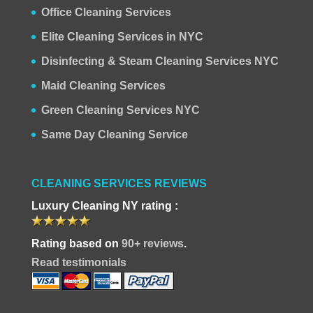
Office Cleaning Services
Elite Cleaning Services in NYC
Disinfecting & Steam Cleaning Services NYC
Maid Cleaning Services
Green Cleaning Services NYC
Same Day Cleaning Service
CLEANING SERVICES REVIEWS
Luxury Cleaning NY rating :
Rating based on
90+ reviews
.
Read testimonials