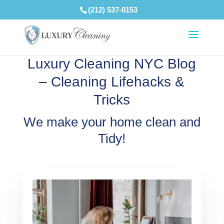
(212) 537-0153
Luxury Cleaning NYC Blog
– Cleaning Lifehacks &
Tricks
We make your home clean and
Tidy!