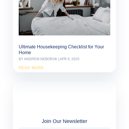
Ultimate Housekeeping Checklist for Your
Home
BY
ANDREW NEBORAK
|
APR 6, 2025
READ MORE
Join Our Newsletter