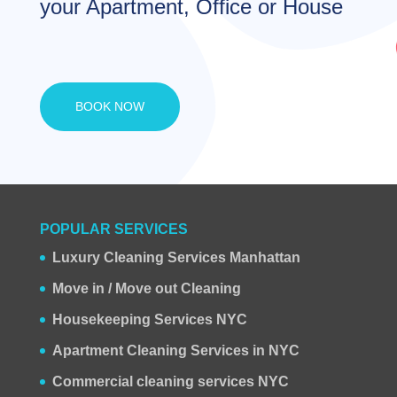
your Apartment, Office or House
BOOK NOW
POPULAR SERVICES
Luxury Cleaning Services Manhattan
Move in / Move out Cleaning
Housekeeping Services NYC
Apartment Cleaning Services in NYC
Commercial cleaning services NYC