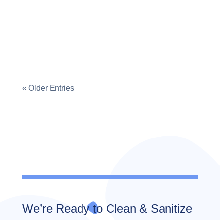
child's play, has your little one left food
stains on the floor? Do you see...
« Older Entries
We’re Ready to Clean & Sanitize