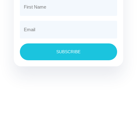
SUBSCRIBE