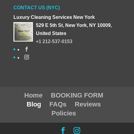
CONTACT US (NYC)
Luxury Cleaning Services New York
529 E 5th St, New York, NY 10009,
United States
+1 212-537-0153
Home
BOOKING FORM
Blog
FAQs
Reviews
Policies