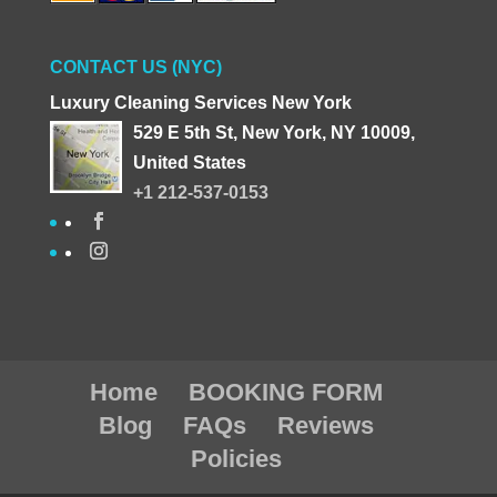
CONTACT US (NYC)
Luxury Cleaning Services New York
529 E 5th St, New York, NY 10009,
United States
+1 212-537-0153
Home
BOOKING FORM
Blog
FAQs
Reviews
Policies