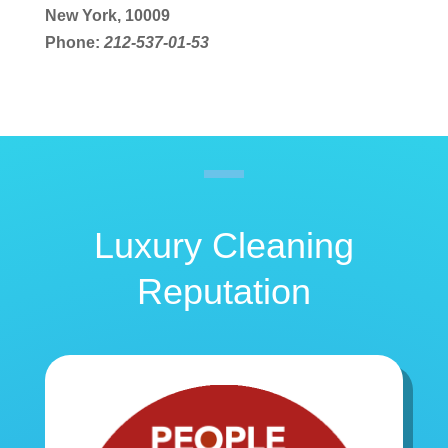
New York, 10009
Phone:
212-537-01-53
Luxury Cleaning
Reputation