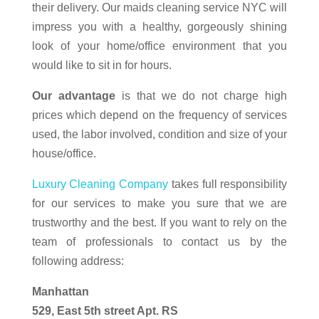
their delivery. Our maids cleaning service NYC will
impress you with a healthy, gorgeously shining
look of your home/office environment that you
would like to sit in for hours.
Our advantage
is that we do not charge high
prices which depend on the frequency of services
used, the labor involved, condition and size of your
house/office.
Luxury Cleaning Company
takes full responsibility
for our services to make you sure that we are
trustworthy and the best. If you want to rely on the
team of professionals to contact us by the
following address:
Manhattan
529, East 5th street Apt. RS