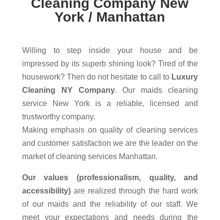
Cleaning Company New
York / Manhattan
Willing to step inside your house and be
impressed by its superb shining look? Tired of the
housework? Then do not hesitate to call to
Luxury
Cleaning NY Company
. Our maids cleaning
service New York is a reliable, licensed and
trustworthy company.
Making emphasis on quality of cleaning services
and customer satisfaction we are the leader on the
market of cleaning services Manhattan.
Our values (professionalism, quality, and
accessibility)
are realized through the hard work
of our maids and the reliability of our staff. We
meet your expectations and needs during the