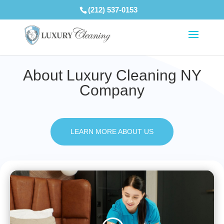
(212) 537-0153
About Luxury Cleaning NY
Company
LEARN MORE ABOUT US