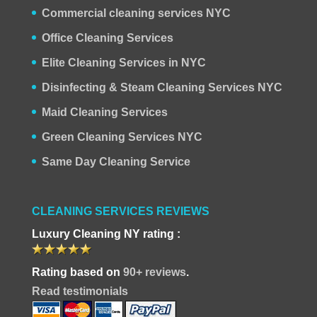
Commercial cleaning services NYC
Office Cleaning Services
Elite Cleaning Services in NYC
Disinfecting & Steam Cleaning Services NYC
Maid Cleaning Services
Green Cleaning Services NYC
Same Day Cleaning Service
CLEANING SERVICES REVIEWS
Luxury Cleaning NY rating :
Rating based on
90+ reviews
.
Read testimonials