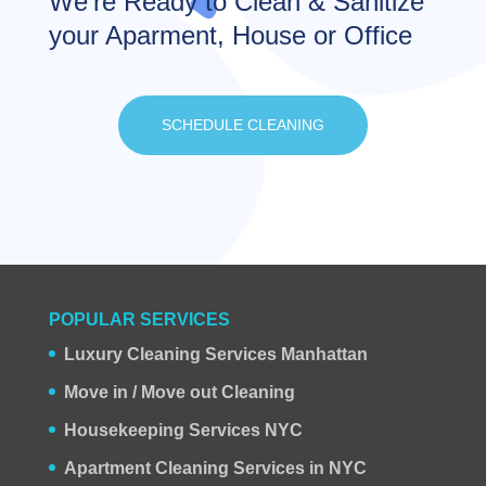
We’re Ready to Clean & Sanitize
your Aparment, House or Office
SCHEDULE CLEANING
POPULAR SERVICES
Luxury Cleaning Services Manhattan
Move in / Move out Cleaning
Housekeeping Services NYC
Apartment Cleaning Services in NYC