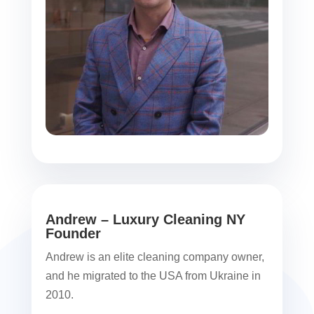
Andrew – Luxury Cleaning NY
Founder
Andrew is an elite cleaning company owner,
and he migrated to the USA from Ukraine in
2010.