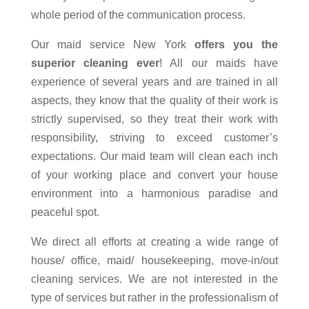
whole period of the communication process.
Our maid service New York
offers you the
superior cleaning ever
! All our maids have
experience of several years and are trained in all
aspects, they know that the quality of their work is
strictly supervised, so they treat their work with
responsibility, striving to exceed customer’s
expectations. Our maid team will clean each inch
of your working place and convert your house
environment into a harmonious paradise and
peaceful spot.
We direct all efforts at creating a wide range of
house/ office, maid/ housekeeping, move-in/out
cleaning services. We are not interested in the
type of services but rather in the professionalism of