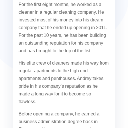
For the first eight months, he worked as a
cleaner in a regular cleaning company. He
invested most of his money into his dream
company that he ended up opening in 2011.
For the past 10 years, he has been building
an outstanding reputation for his company
and has brought to the top of the list.
His elite crew of cleaners made his way from
regular apartments to the high end
apartments and penthouses. Andrey takes
pride in his company’s reputation as he
made a long way for it to become so
flawless.
Before opening a company, he earned a
business administration degree back in