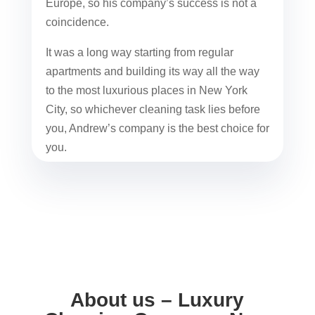
Europe, so his company’s success is not a
coincidence.
It was a long way starting from regular
apartments and building its way all the way
to the most luxurious places in New York
City, so whichever cleaning task lies before
you, Andrew’s company is the best choice for
you.
About us – Luxury