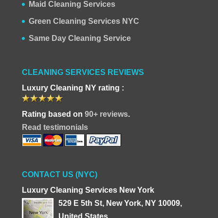
Maid Cleaning Services
Green Cleaning Services NYC
Same Day Cleaning Service
CLEANING SERVICES REVIEWS
Luxury Cleaning NY rating :
Rating based on
90+ reviews
.
Read testimonials
CONTACT US (NYC)
Luxury Cleaning Services New York
529 E 5th St, New York, NY 10009,
United States