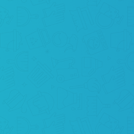
BOOK ONLINE
Simply press “Schedule a cleaning” and
order maid cleaning services in your zip
code of NYC