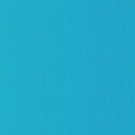
RELAX
Your mission is completed! Now it’s our time
to save your home and our planet from
contamination