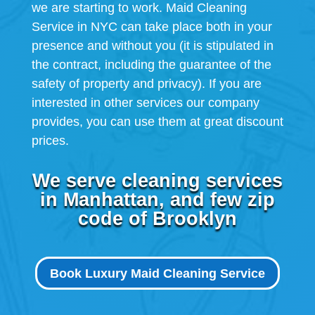
we are starting to work. Maid Cleaning
Service in NYC can take place both in your
presence and without you (it is stipulated in
the contract, including the guarantee of the
safety of property and privacy). If you are
interested in other services our company
provides, you can use them at great discount
prices.
We serve cleaning services
in Manhattan, and few zip
code of Brooklyn
Book Luxury Maid Cleaning Service