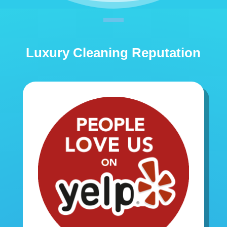
Luxury Cleaning Reputation