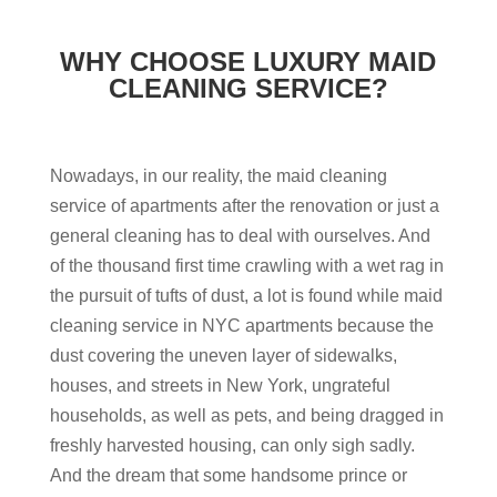
WHY CHOOSE LUXURY MAID
CLEANING SERVICE?
Nowadays, in our reality, the maid cleaning
service of apartments after the renovation or just a
general cleaning has to deal with ourselves. And
of the thousand first time crawling with a wet rag in
the pursuit of tufts of dust, a lot is found while maid
cleaning service in NYC apartments because the
dust covering the uneven layer of sidewalks,
houses, and streets in New York, ungrateful
households, as well as pets, and being dragged in
freshly harvested housing, can only sigh sadly.
And the dream that some handsome prince or