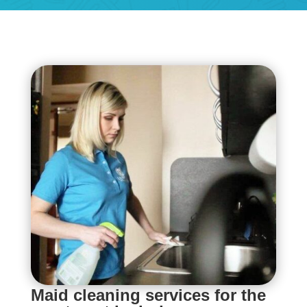
Maid cleaning services for the