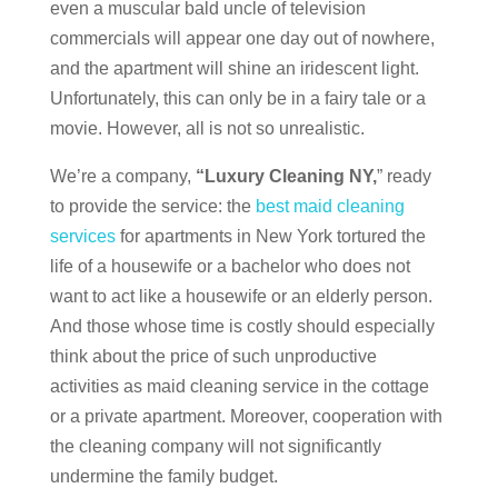
even a muscular bald uncle of television
commercials will appear one day out of nowhere,
and the apartment will shine an iridescent light.
Unfortunately, this can only be in a fairy tale or a
movie. However, all is not so unrealistic.
We’re a company,
“Luxury Cleaning NY,
” ready
to provide the service: the
best maid cleaning
services
for apartments in New York tortured the
life of a housewife or a bachelor who does not
want to act like a housewife or an elderly person.
And those whose time is costly should especially
think about the price of such unproductive
activities as maid cleaning service in the cottage
or a private apartment. Moreover, cooperation with
the cleaning company will not significantly
undermine the family budget.