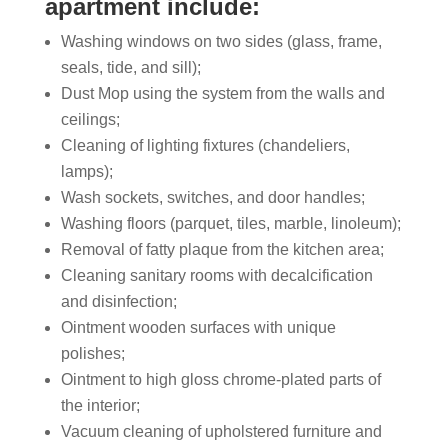
apartment include:
Washing windows on two sides (glass, frame,
seals, tide, and sill);
Dust Mop using the system from the walls and
ceilings;
Cleaning of lighting fixtures (chandeliers,
lamps);
Wash sockets, switches, and door handles;
Washing floors (parquet, tiles, marble, linoleum);
Removal of fatty plaque from the kitchen area;
Cleaning sanitary rooms with decalcification
and disinfection;
Ointment wooden surfaces with unique
polishes;
Ointment to high gloss chrome-plated parts of
the interior;
Vacuum cleaning of upholstered furniture and