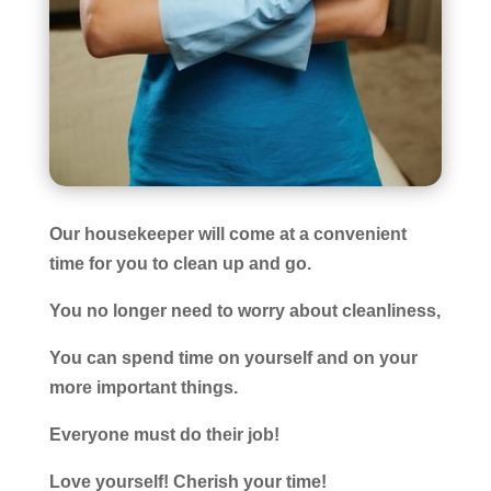
Our housekeeper will come at a convenient
time for you to clean up and go.
You no longer need to worry about cleanliness,
You can spend time on yourself and on your
more important things.
Everyone must do their job!
Love yourself! Cherish your time!