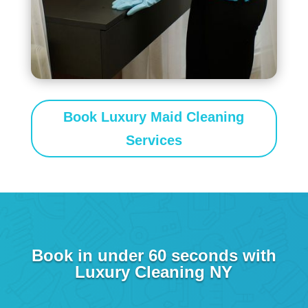
Book Luxury Maid Cleaning
Services
Book in under 60 seconds with
Luxury Cleaning NY