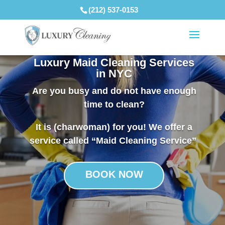
(212) 537-0153
Luxury Maid Cleaning Services
in NYC
Are you busy and do not have enough
time to clean?
It is (charwoman) for you! We offer a
service called “Maid Cleaning Service”
BOOK NOW