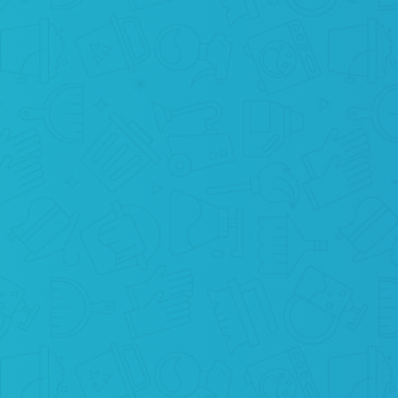
WE CLEAN
Are you ready? Because we are coming to
you in order to perform cleaning services