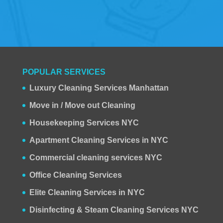
POPULAR SERVICES
Luxury Cleaning Services Manhattan
Move in / Move out Cleaning
Housekeeping Services NYC
Apartment Cleaning Services in NYC
Commercial cleaning services NYC
Office Cleaning Services
Elite Cleaning Services in NYC
Disinfecting & Steam Cleaning Services NYC