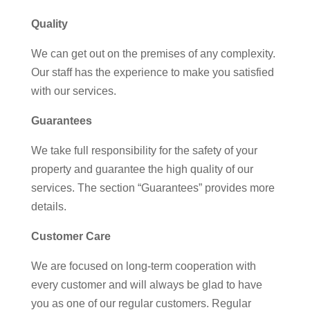
Quality
We can get out on the premises of any complexity.
Our staff has the experience to make you satisfied
with our services.
Guarantees
We take full responsibility for the safety of your
property and guarantee the high quality of our
services. The section “Guarantees” provides more
details.
Customer Care
We are focused on long-term cooperation with
every customer and will always be glad to have
you as one of our regular customers. Regular