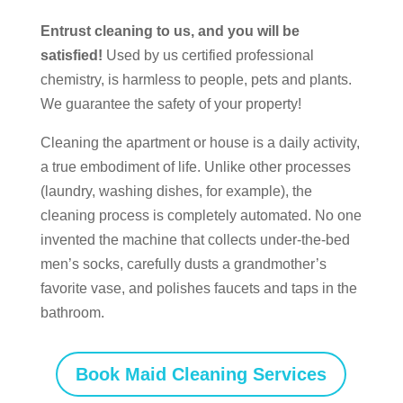
Entrust cleaning to us, and you will be
satisfied!
Used by us certified professional
chemistry, is harmless to people, pets and plants.
We guarantee the safety of your property!
Cleaning the apartment or house is a daily activity,
a true embodiment of life. Unlike other processes
(laundry, washing dishes, for example), the
cleaning process is completely automated. No one
invented the machine that collects under-the-bed
men’s socks, carefully dusts a grandmother’s
favorite vase, and polishes faucets and taps in the
bathroom.
Book Maid Cleaning Services