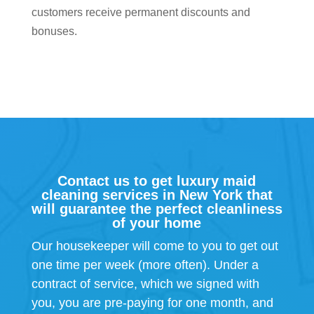
customers receive permanent discounts and
bonuses.
Contact us to get luxury maid
cleaning services in New York that
will guarantee the perfect cleanliness
of your home
Our housekeeper will come to you to get out
one time per week (more often). Under a
contract of service, which we signed with
you, you are pre-paying for one month, and