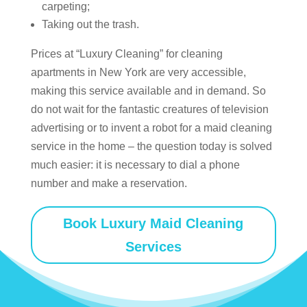
carpeting;
Taking out the trash.
Prices at “Luxury Cleaning” for cleaning
apartments in New York are very accessible,
making this service available and in demand. So
do not wait for the fantastic creatures of television
advertising or to invent a robot for a maid cleaning
service in the home – the question today is solved
much easier: it is necessary to dial a phone
number and make a reservation.
Book Luxury Maid Cleaning
Services