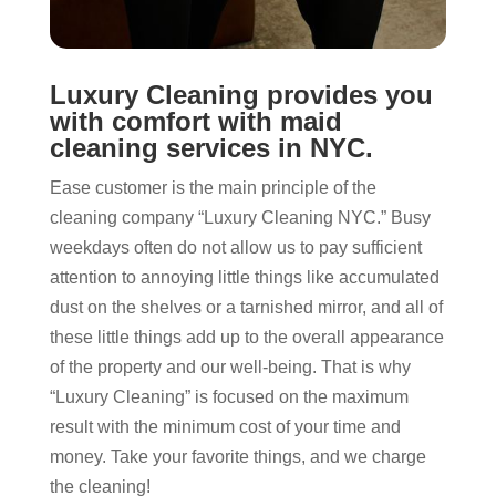
Luxury Cleaning provides you
with comfort with maid
cleaning services in NYC.
Ease customer is the main principle of the
cleaning company “Luxury Cleaning NYC.” Busy
weekdays often do not allow us to pay sufficient
attention to annoying little things like accumulated
dust on the shelves or a tarnished mirror, and all of
these little things add up to the overall appearance
of the property and our well-being. That is why
“Luxury Cleaning” is focused on the maximum
result with the minimum cost of your time and
money. Take your favorite things, and we charge
the cleaning!