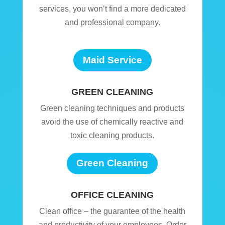
services, you won’t find a more dedicated
and professional company.
Maid Service
GREEN CLEANING
Green cleaning techniques and products
avoid the use of chemically reactive and
toxic cleaning products.
Green Cleaning
OFFICE CLEANING
Clean office – the guarantee of the health
and productivity of your employees. Order