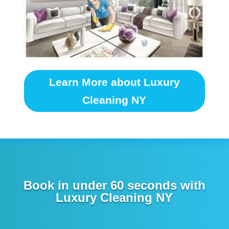
Learn More about Luxury
Cleaning NY
Book in under 60 seconds with
Luxury Cleaning NY