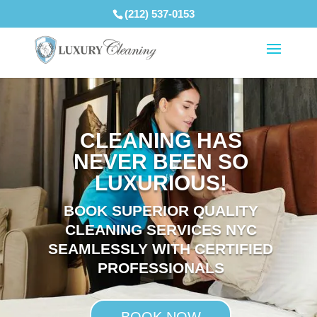
(212) 537-0153
CLEANING HAS
NEVER BEEN SO
LUXURIOUS!
BOOK SUPERIOR QUALITY
CLEANING SERVICES NYC
SEAMLESSLY WITH CERTIFIED
PROFESSIONALS