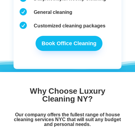

General cleaning

Customized cleaning packages
Book Office Cleaning
Why Choose Luxury
Cleaning NY?
Our company offers the fullest range of
house
cleaning services NYC
that will suit any budget
and personal needs.