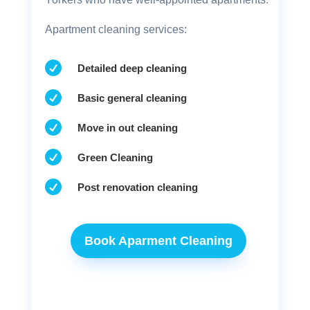
Apartment cleaning services:

Detailed deep cleaning

Basic general cleaning

Move in out cleaning

Green Cleaning

Post renovation cleaning
Book Aparment Cleaning