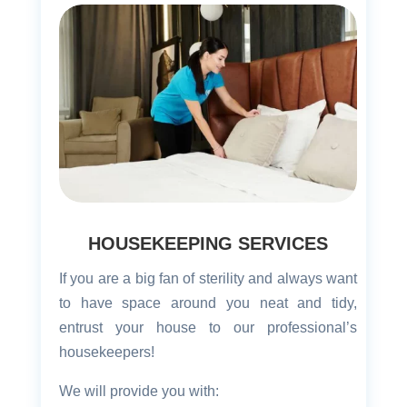
HOUSEKEEPING SERVICES
If you are a big fan of sterility and always want
to have space around you neat and tidy,
entrust your house to our professional’s
housekeepers!
We will provide you with: