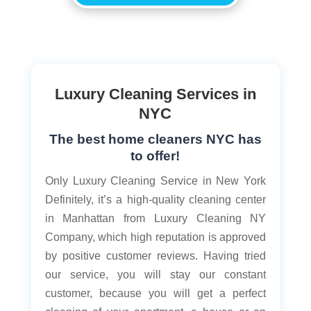
Luxury Cleaning Services in
NYC
The best home cleaners NYC has
to offer!
Only Luxury Cleaning Service in New York
Definitely, it’s a high-quality cleaning center
in Manhattan from Luxury Cleaning NY
Company, which high reputation is approved
by positive customer reviews. Having tried
our service, you will stay our constant
customer, because you will get a perfect