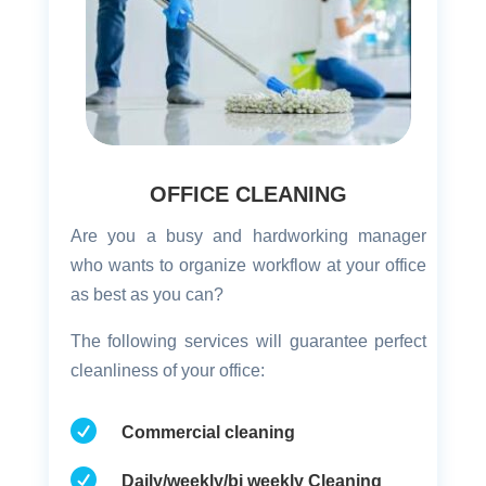
OFFICE CLEANING
Are you a busy and hardworking manager
who wants to organize workflow at your office
as best as you can?
The following services will guarantee perfect
cleanliness of your office:

Commercial cleaning

Daily/weekly/bi weekly Cleaning