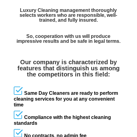
Luxury Cleaning management thoroughly
selects workers who are responsible, well-
trained, and fully insured.
So, cooperation with us will produce
impressive results and be safe in legal terms.
Our company is characterized by
features that distinguish us among
the competitors in this field:
Same Day Cleaners are ready to perform
cleaning services for you at any convenient
time
Compliance with the highest cleaning
standards
No contracts, no admin fee