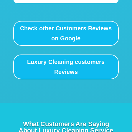
Check other Customers Reviews
on Google
Luxury Cleaning customers
Reviews
What Customers Are Saying
About Luxury Cleaning Service