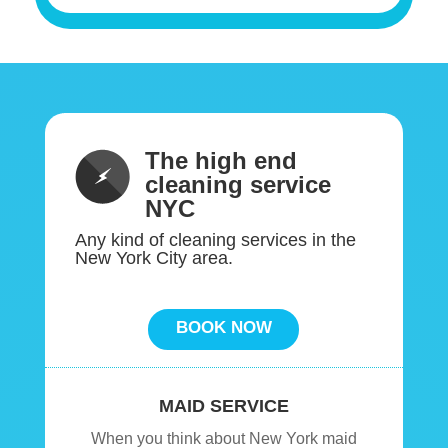
The high end
cleaning service
NYC
Any kind of cleaning services in the
New York City area.
BOOK NOW
MAID SERVICE
When you think about New York maid