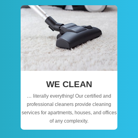
WE CLEAN
… literally everything! Our certified and
professional cleaners provide cleaning
services for apartments, houses, and offices
of any complexity.