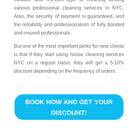
various professional cleaning services in NYC.
Also, the security of payment is guaranteed, and
the reliability and professionalism of fully bonded
and insured professionals.
But one of the most important perks for new clients
is that if they start using house cleaning services
NYC on a regular basis, they will get a 5-10%
discount depending on the frequency of orders.
BOOK NOW AND GET YOUR
DISCOUNT!