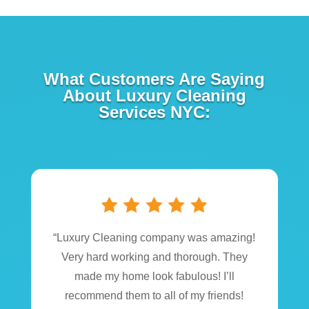
What Customers Are Saying
About Luxury Cleaning
Services NYC:
“Luxury Cleaning company was amazing!
Very hard working and thorough. They
made my home look fabulous! I’ll
recommend them to all of my friends!