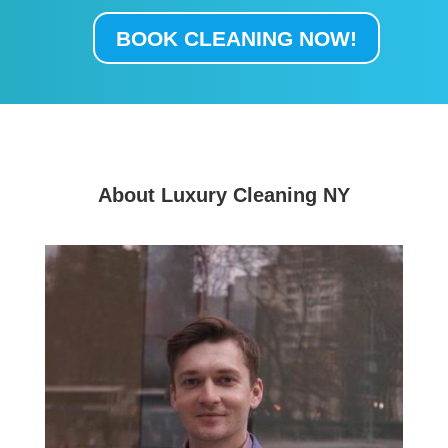
BOOK CLEANING NOW!
About Luxury Cleaning NY