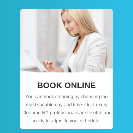
BOOK ONLINE
You can book cleaning by choosing the
most suitable day and time. Our Luxury
Cleaning NY professionals are flexible and
ready to adjust to your schedule.