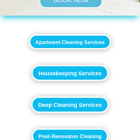
BOOK NOW
Apartment Cleaning Services
Housekeeping Services
Deep Cleaning Services
Post-Renovaton Cleaning