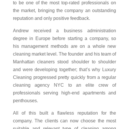
to be one of the most top-rated professionals on
the market, bringing the company an outstanding
reputation and only positive feedback.
Andrew received a business administration
degree in Europe before starting a company, so
his management methods are on a whole new
cleaning market level. The founder and his team of
Manhattan cleaners stood shoulder to shoulder
and were developing together; that’s why Luxury
Cleaning progressed pretty quickly from a regular
cleaning agency NYC to an elite crew of
professionals serving high-end apartments and
penthouses.
All of this built a flawless reputation for the
company. The clients can now choose the most
suitable and relevant type of cleaning among