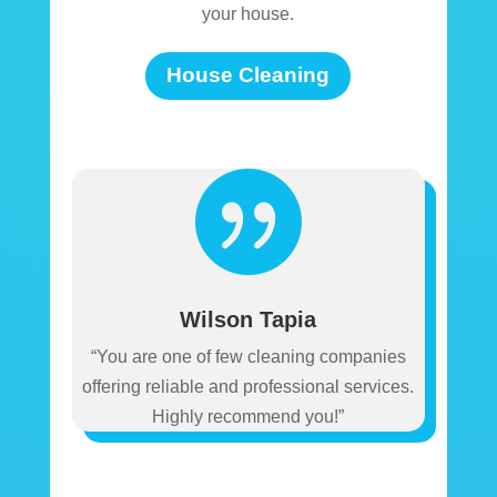
your house.
House Cleaning

Wilson Tapia
“You are one of few cleaning companies
offering reliable and professional services.
Highly recommend you!”