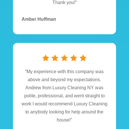
Thank you!”
Amber Huffman
“My experience with this company was
above and beyond my expectations.
Andrew from Luxury Cleaning NY was
polite, professional, and went straight to
work I would recommend Luxury Cleaning
to anybody looking for help around the
house!”