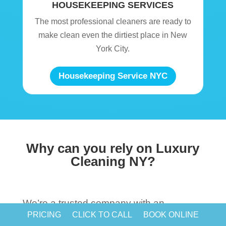
HOUSEKEEPING SERVICES
The most professional cleaners are ready to
make clean even the dirtiest place in New
York City.
Housekeeping Service NYC
Why can you rely on Luxury
Cleaning NY?
We’re a trusted company with an
PRICING
CLICK TO CALL
BOOK ONLINE
immaculate reputation because we know