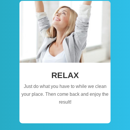
RELAX
Just do what you have to while we clean
your place. Then come back and enjoy the
result!