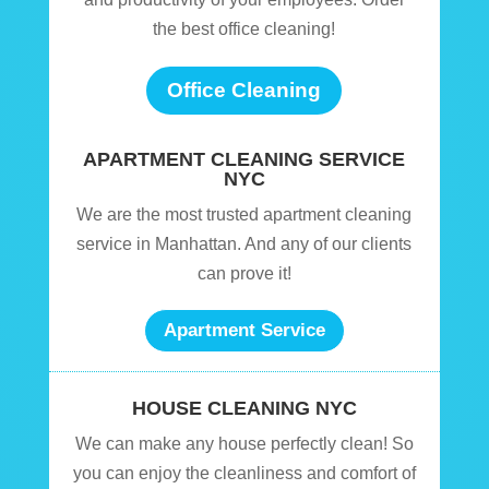
the best office cleaning!
Office Cleaning
APARTMENT CLEANING SERVICE
NYC
We are the most trusted apartment cleaning
service in Manhattan. And any of our clients
can prove it!
Apartment Service
HOUSE CLEANING NYC
We can make any house perfectly clean! So
you can enjoy the cleanliness and comfort of