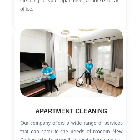
cleaning of your apartment, a house or an
office.
APARTMENT CLEANING
Our company offers a wide range of services
that can cater to the needs of modern New
Yorkers who have well-appointed apartments.