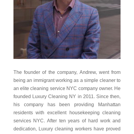
The founder of the company, Andrew, went from
being an immigrant working as a simple cleaner to
an elite cleaning service NYC company owner. He
founded Luxury Cleaning NY in 2011. Since then,
his company has been providing Manhattan
residents with excellent housekeeping cleaning
services NYC. After ten years of hard work and
dedication, Luxury cleaning workers have proved