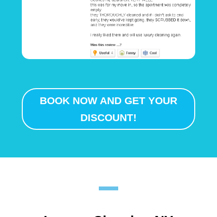
BOOK NOW AND GET YOUR
DISCOUNT!