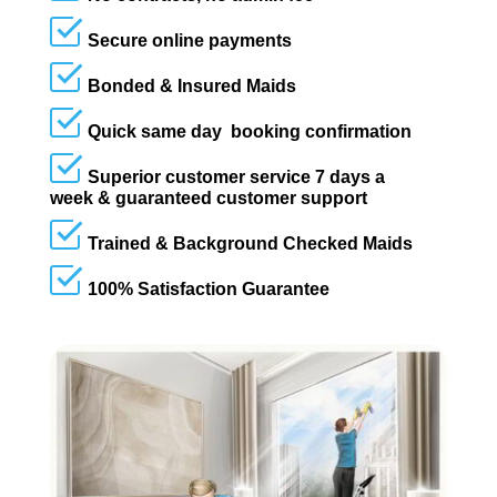
Secure online payments
Bonded & Insured Maids
Quick same day booking confirmation
Superior customer service 7 days a
week & guaranteed customer support
Trained & Background Checked Maids
100% Satisfaction Guarantee