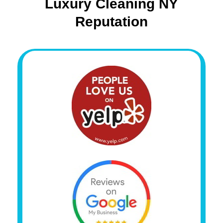
Luxury Cleaning NY
Reputation