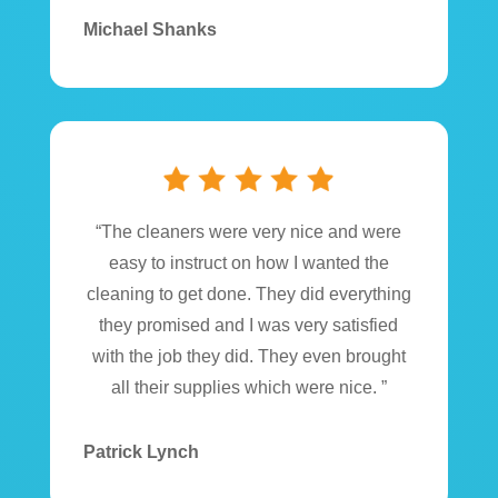
Michael Shanks
“The cleaners were very nice and were
easy to instruct on how I wanted the
cleaning to get done. They did everything
they promised and I was very satisfied
with the job they did. They even brought
all their supplies which were nice. ”
Patrick Lynch