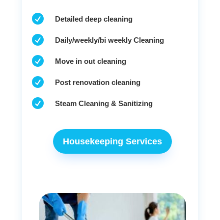

Detailed deep cleaning

Daily/weekly/bi weekly Cleaning

Move in out cleaning

Post renovation cleaning

Steam Cleaning & Sanitizing
Housekeeping Services