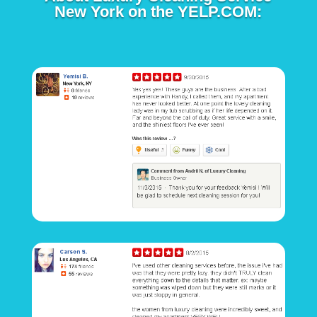
New York on the YELP.COM: