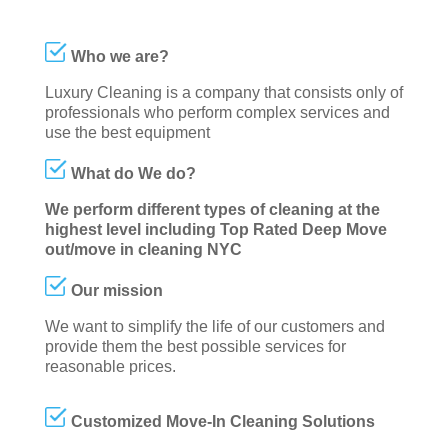
Who we are?
Luxury Cleaning is a company that consists only of
professionals who perform complex services and
use the best equipment
What do We do?
We perform different types of cleaning at the
highest level including Top Rated Deep Move
out/move in cleaning NYC
Our mission
We want to simplify the life of our customers and
provide them the best possible services for
reasonable prices.
Customized Move-In Cleaning Solutions