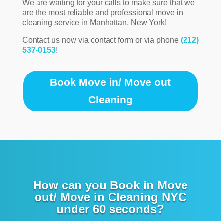
We are waiting for your calls to make sure that we
are the most reliable and professional move in
cleaning service in Manhattan, New York!
Contact us now via contact form or via phone
(212)
537-0153
!
Book Move in/ Move out
Cleaning
How can you Book in Move
out/ Move in Cleaning NYC
under 60 seconds?