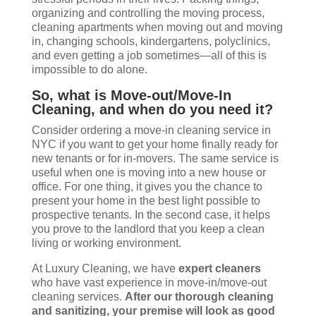
organizing and controlling the moving process,
cleaning apartments when moving out and moving
in, changing schools, kindergartens, polyclinics,
and even getting a job sometimes—all of this is
impossible to do alone.
So, what is Move-out/Move-In
Cleaning, and when do you need it?
Consider ordering a move-in cleaning service in
NYC if you want to get your home finally ready for
new tenants or for in-movers. The same service is
useful when one is moving into a new house or
office. For one thing, it gives you the chance to
present your home in the best light possible to
prospective tenants. In the second case, it helps
you prove to the landlord that you keep a clean
living or working environment.
At Luxury Cleaning, we have
expert cleaners
who have vast experience in move-in/move-out
cleaning services.
After our thorough cleaning
and sanitizing, your premise will look as good