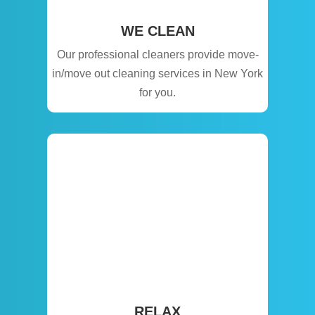
WE CLEAN
Our professional cleaners provide move-
in/move out cleaning services in New York
for you.
RELAX