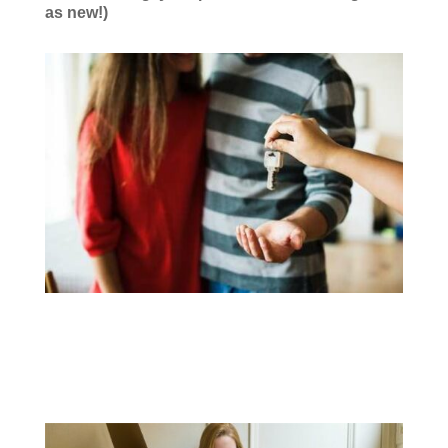
as new!)