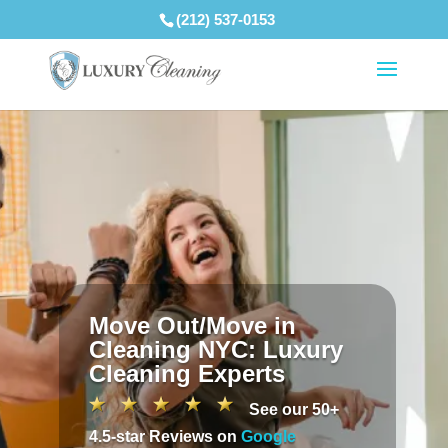
(212) 537-0153
Move Out/Move in
Cleaning NYC: Luxury
Cleaning Experts
See our 50+
4.5-star Reviews on
Google