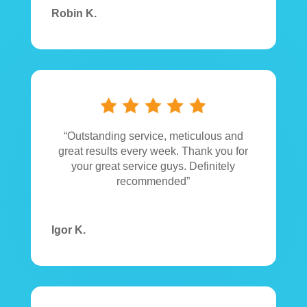
Robin K.
“Outstanding service, meticulous and
great results every week. Thank you for
your great service guys. Definitely
recommended”
Igor K.