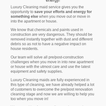
energy!
Luxury Cleaning maid service gives you the
opportunity to
save your efforts and energy for
something else
when you move out or move in
into the apartment or house.
We know that chemicals and paints used in
construction are very dangerous. They should be
removed instantly together with dust and different
debris so as not to have a negative impact on
house residents.
Our team will solve all pre/post-construction
challenges when you move in into new apartment
or house with the utmost care and use the latest
equipment and safety supplies.
Luxury Cleaning maids are fully experienced in
this type of cleaning, we have already helped a lot
of customers to overcome the pre/post renovation
cleaning stage and now we are willing to help you
too when you move in!