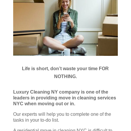
Life is short, don’t waste your time FOR
NOTHING.
Luxury Cleaning NY company is one of the
leaders in providing move in cleaning services
NYC when moving out or in.
Our experts will help you to complete one of the
tasks in your to-do list.
A residential move in cleaning NYC is difficult to