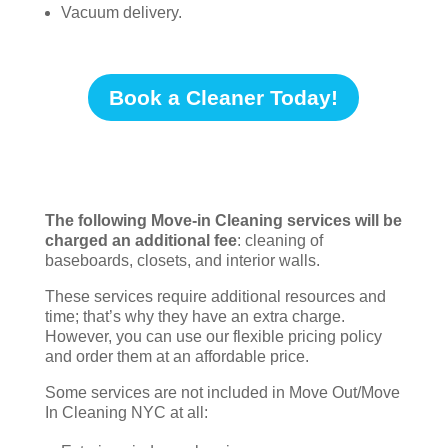
Vacuum delivery.
Book a Cleaner Today!
The following Move-in Cleaning services will be
charged an additional fee
: cleaning of
baseboards, closets, and interior walls.
These services require additional resources and
time; that’s why they have an extra charge.
However, you can use our flexible pricing policy
and order them at an affordable price.
Some services are not included in Move Out/Move
In Cleaning NYC at all: