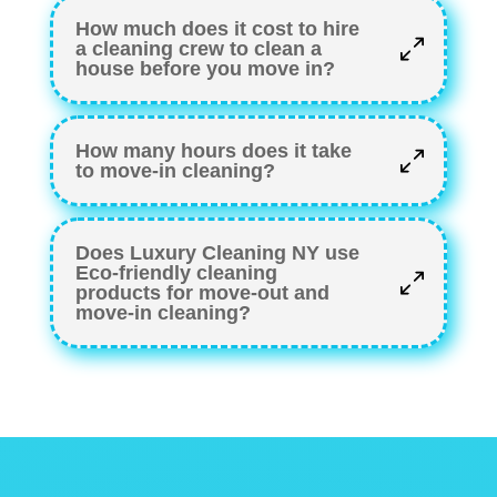
How much does it cost to hire
a cleaning crew to clean a
house before you move in?
How many hours does it take
to move-in cleaning?
Does Luxury Cleaning NY use
Eco-friendly cleaning
products for move-out and
move-in cleaning?