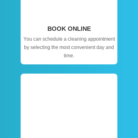
BOOK ONLINE
You can schedule a cleaning appointment
by selecting the most convenient day and
time.