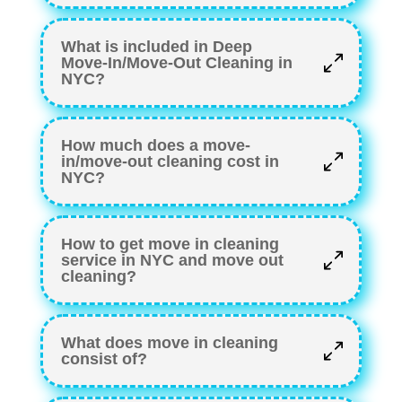
What is included in Deep
Move-In/Move-Out Cleaning in
NYC?
How much does a move-
in/move-out cleaning cost in
NYC?
How to get move in cleaning
service in NYC and move out
cleaning?
What does move in cleaning
consist of?