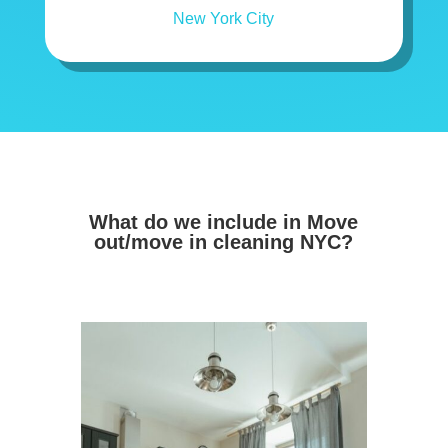
What do we include in Move
out/move in cleaning NYC?