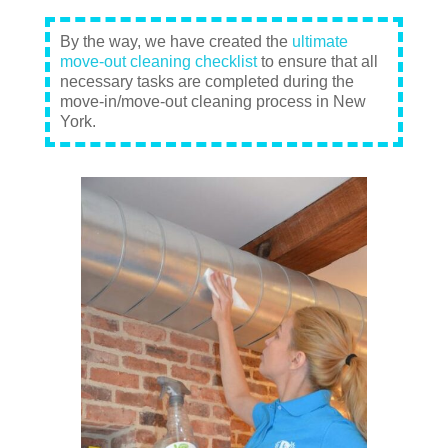
By the way, we have created the
ultimate
move-out cleaning checklist
to ensure that all
necessary tasks are completed during the
move-in/move-out cleaning process in New
York.