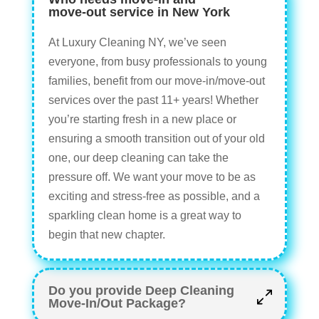
move-out service in New York
At Luxury Cleaning NY, we’ve seen
everyone, from busy professionals to young
families, benefit from our move-in/move-out
services over the past 11+ years! Whether
you’re starting fresh in a new place or
ensuring a smooth transition out of your old
one, our deep cleaning can take the
pressure off. We want your move to be as
exciting and stress-free as possible, and a
sparkling clean home is a great way to
begin that new chapter.
Do you provide Deep Cleaning
Move-In/Out Package?