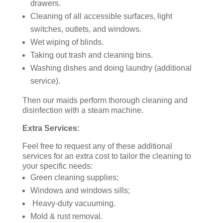
drawers.
Cleaning of all accessible surfaces, light
switches, outlets, and windows.
Wet wiping of blinds.
Taking out trash and cleaning bins.
Washing dishes and doing laundry (additional
service).
Then our maids perform thorough cleaning and
disinfection with a steam machine.
Extra Services:
Feel free to request any of these additional
services for an extra cost to tailor the cleaning to
your specific needs:
Green cleaning supplies;
Windows and windows sills;
Heavy-duty vacuuming.
Mold & rust removal.