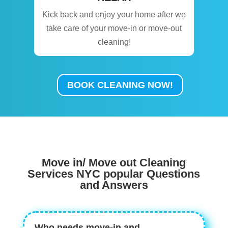
Kick back and enjoy your home after we
take care of your move-in or move-out
cleaning!
BOOK CLEANING NOW!
Move in/ Move out Cleaning
Services NYC popular Questions
and Answers
Who needs move-in and