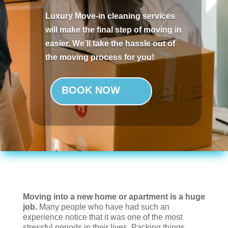
Luxury Move-in cleaning services
will make the final step of moving in
easier. We’ll take the hassle out of
the moving process for you!
BOOK NOW
Moving into a new home or apartment is a huge
job.
Many people who have had such an
experience notice that it was one of the most
stressful periods in their lives. Packing things,