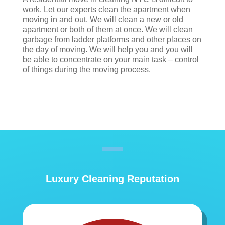
work. Let our experts clean the apartment when
moving in and out. We will clean a new or old
apartment or both of them at once. We will clean
garbage from ladder platforms and other places on
the day of moving. We will help you and you will
be able to concentrate on your main task – control
of things during the moving process.
Luxury Cleaning Reputation