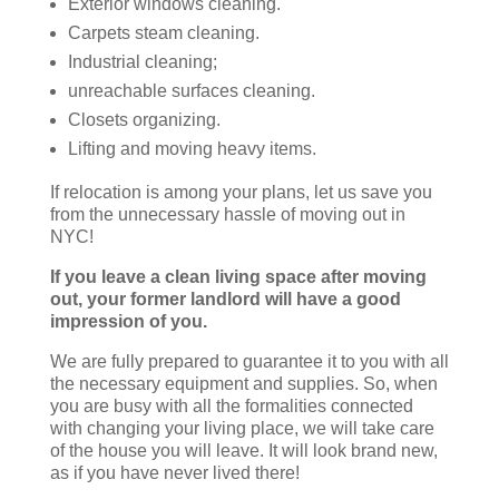
Exterior windows cleaning.
Carpets steam cleaning.
Industrial cleaning;
unreachable surfaces cleaning.
Closets organizing.
Lifting and moving heavy items.
If relocation is among your plans, let us save you
from the unnecessary hassle of moving out in
NYC!
If you leave a clean living space after moving
out, your former landlord will have a good
impression of you.
We are fully prepared to guarantee it to you with all
the necessary equipment and supplies. So, when
you are busy with all the formalities connected
with changing your living place, we will take care
of the house you will leave. It will look brand new,
as if you have never lived there!