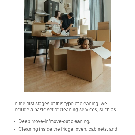
In the first stages of this type of cleaning, we
include a basic set of cleaning services, such as
Deep move-in/move-out cleaning.
Cleaning inside the fridge, oven, cabinets, and