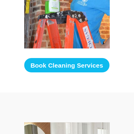
Book Cleaning Services