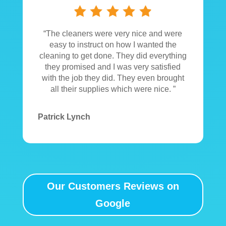
“The cleaners were very nice and were
easy to instruct on how I wanted the
cleaning to get done. They did everything
they promised and I was very satisfied
with the job they did. They even brought
all their supplies which were nice. ”
Patrick Lynch
Our Customers Reviews on
Google