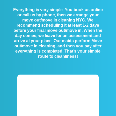
Everything is very simple. You book us online
or call us by phone, then we arrange your
move out/move in cleaning NYC. We
recommend scheduling it at least 1-2 days
before your final move out/move in. When the
day comes, we leave for an assessment and
arrive at your place. Our maids perform Move
out/move in cleaning, and then you pay after
everything is completed. That’s your simple
route to cleanliness!