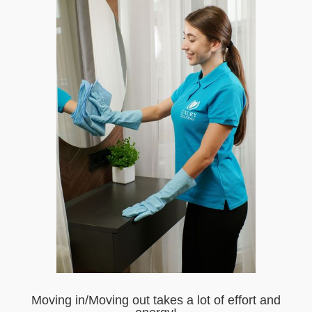
Moving in/Moving out takes a lot of effort and