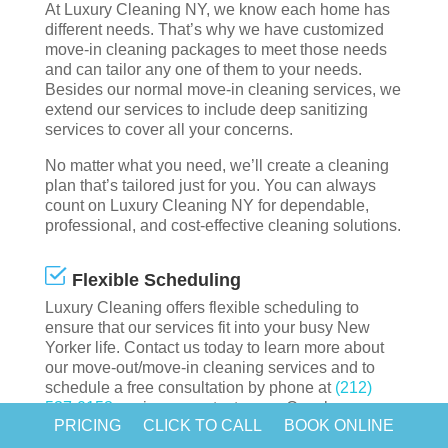
At Luxury Cleaning NY, we know each home has
different needs. That’s why we have customized
move-in cleaning packages to meet those needs
and can tailor any one of them to your needs.
Besides our normal move-in cleaning services, we
extend our services to include deep sanitizing
services to cover all your concerns.
No matter what you need, we’ll create a cleaning
plan that’s tailored just for you. You can always
count on Luxury Cleaning NY for dependable,
professional, and cost-effective cleaning solutions.
Flexible Scheduling
Luxury Cleaning offers flexible scheduling to
ensure that our services fit into your busy New
Yorker life. Contact us today to learn more about
our move-out/move-in cleaning services and to
schedule a free consultation by phone at
(212)
537-0153
or via our contact page. Our cleaners
PRICING
CLICK TO CALL
BOOK ONLINE
can come in every day or every other day to take
care of all the cleaning for you.