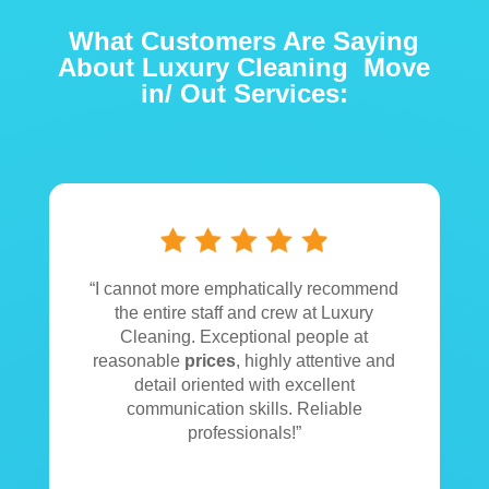
What Customers Are Saying
About Luxury Cleaning Move
in/ Out Services:
“
I
cannot more emphatically recommend
the entire staff and crew at Luxury
Cleaning. Exceptional people at
reasonable
prices
, highly attentive and
detail oriented with excellent
communication skills. Reliable
professionals!”