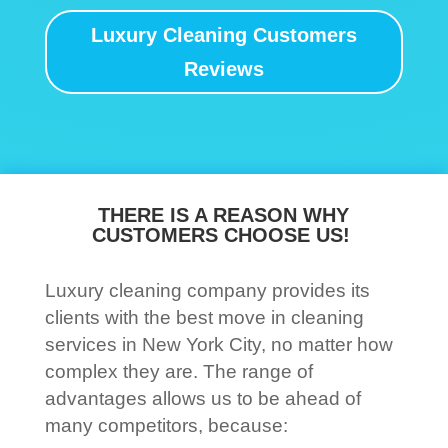
Luxury Cleaning Customers
Reviews
THERE IS A REASON WHY
CUSTOMERS CHOOSE US!
Luxury cleaning company provides its
clients with the best move in cleaning
services in New York City, no matter how
complex they are. The range of
advantages allows us to be ahead of
many competitors, because: