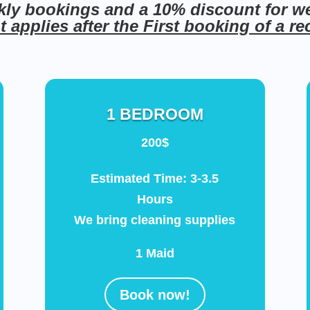
kly bookings and a 10% discount for w
 applies after the First booking of a r
1 BEDROOM
200$
Estimated Time: 3-3.5
Hours
We bring cleaning supplies
1 Maid
Book now!