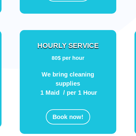
HOURLY SERVICE
80$ per hour
We bring cleaning
supplies
1 Maid / per 1 Hour
Book now!