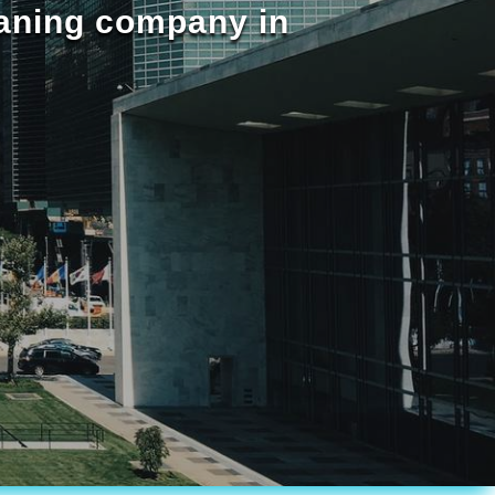
eaning company in