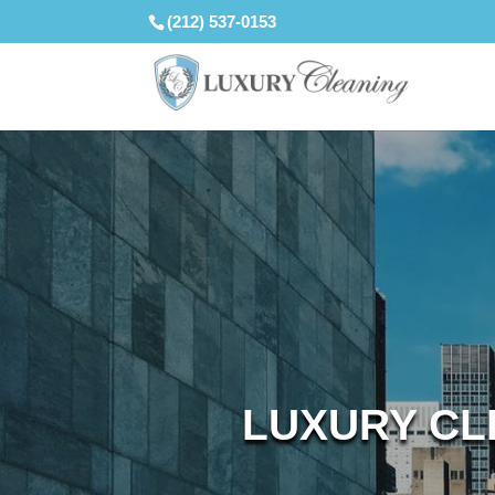
(212) 537-0153
LUXURY CL