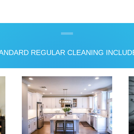
ANDARD REGULAR CLEANING INCLUD