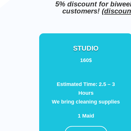
5% discount for biwee
customers! (
discount
STUDIO
160$
Estimated Time: 2.5 – 3
Hours
We bring cleaning supplies
1 Maid