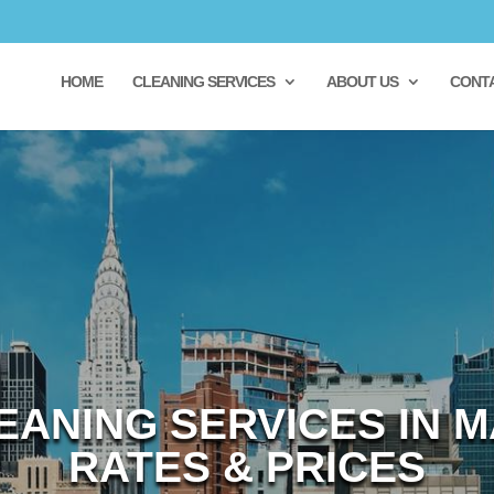
HOME
CLEANING SERVICES
ABOUT US
CONT
EANING SERVICES IN M
RATES & PRICES