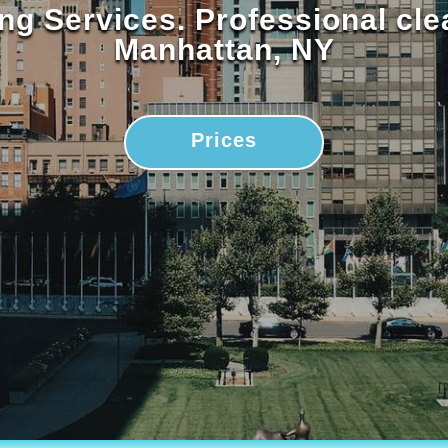
ng Services. Professional cl
Manhattan, NY
Prices