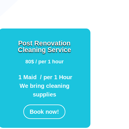
Post Renovation
Cleaning Service
80$ / per 1 hour
1 Maid / per 1 Hour
We bring cleaning
supplies
Book now!