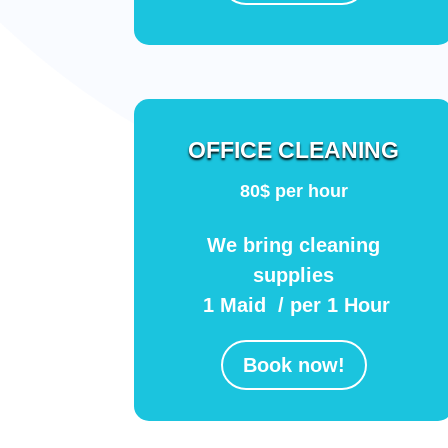
OFFICE CLEANING
80$ per hour
We bring cleaning
supplies
1 Maid / per 1 Hour
Book now!