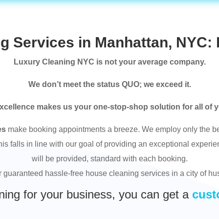
g Services in Manhattan, NYC: 
Luxury Cleaning NYC is not your average company.
We don’t meet the status QUO; we exceed it.
xcellence makes us your one-stop-shop solution for all of 
es
make booking appointments a breeze. We employ only the bes
 falls in line with our goal of providing an exceptional experie
will be provided, standard with each booking.
or guaranteed hassle-free house cleaning services in a city of hu
ning for your business, you can get a
cust