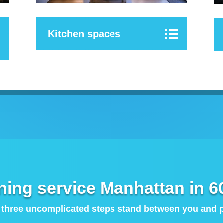
Kitchen spaces
ning service Manhattan in 6
 three uncomplicated steps stand between you and pe