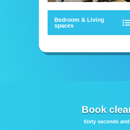
Bedroom & Living
spaces
Book clea
Sixty seconds and