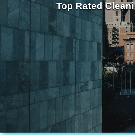
Top Rated Cleani