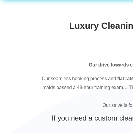
Luxury Cleanin
Our drive towards e
Our seamless booking process and
flat rat
maids passed a 48-hour training exam… This
Our strive is f
If you need a custom clea