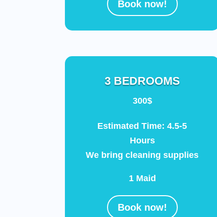
Book now!
3 BEDROOMS
300$
Estimated Time: 4.5-5
Hours
We bring cleaning supplies
1 Maid
Book now!