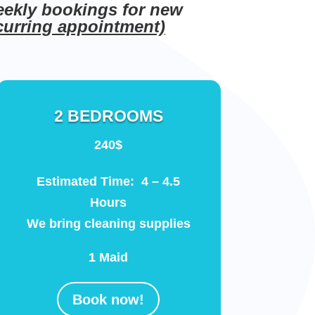
eekly bookings for new
ecurring appointment)
2 BEDROOMS
240$
Estimated Time: 4 – 4.5
Hours
We bring cleaning supplies
1 Maid
Book now!