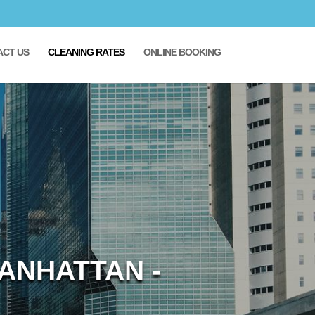
ACT US
CLEANING RATES
ONLINE BOOKING
ANHATTAN -