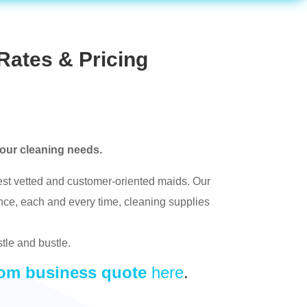
Rates & Pricing
your cleaning needs.
t vetted and customer-oriented maids. Our
nce, each and every time, cleaning supplies
stle and bustle.
om business quote
here
.