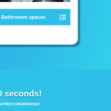
Bathrooom spaces
0 seconds!
rfect cleanliness!