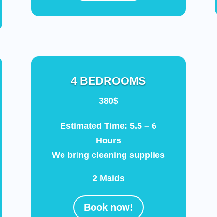
4 BEDROOMS
380$
Estimated Time: 5.5 – 6
Hours
We bring cleaning supplies
2 Maids
Book now!