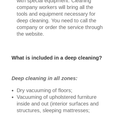
with special equipment. Cleaning
company workers will bring all the
tools and equipment necessary for
deep cleaning. You need to call the
company or order the service through
the website.
What is included in a deep cleaning?
Deep cleaning in all zones:
Dry vacuuming of floors;
Vacuuming of upholstered furniture
inside and out (interior surfaces and
structures, sleeping mattresses;