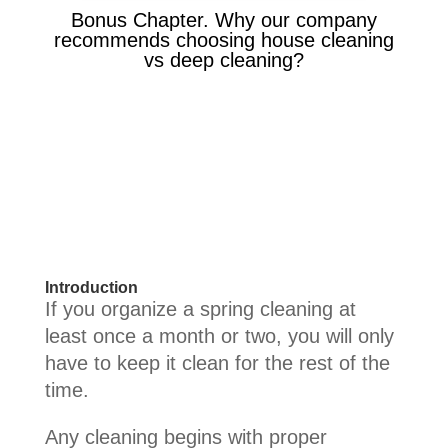
Bonus Chapter. Why our company
recommends choosing house cleaning
vs deep cleaning?
Introduction
If you organize a spring cleaning at
least once a month or two, you will only
have to keep it clean for the rest of the
time.
Any cleaning begins with proper