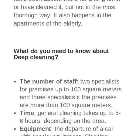
or have cleaned it, but not in the most
thorough way. It also happens in the
apartments of the elderly.
What do you need to know about
Deep cleaning?
The number of staff
: two specialists
for premises up to 100 square meters
and three specialists if the premises
are more than 100 square meters.
Time
: general cleaning takes up to 5-
6 hours, depending on the area.
Equipment
: the departure of a car