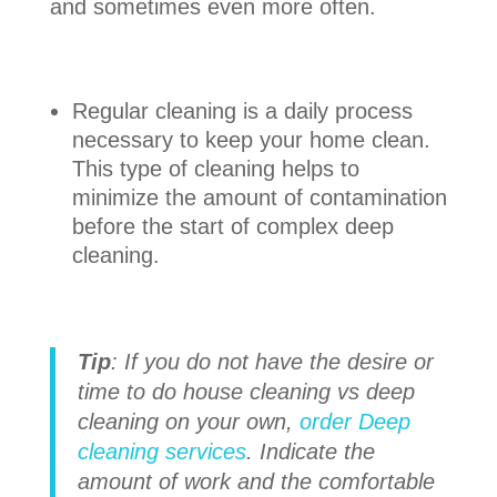
and sometimes even more often.
Regular cleaning is a daily process
necessary to keep your home clean.
This type of cleaning helps to
minimize the amount of contamination
before the start of complex deep
cleaning.
Tip
: If you do not have the desire or
time to do house cleaning vs deep
cleaning on your own,
order Deep
cleaning services
. Indicate the
amount of work and the comfortable