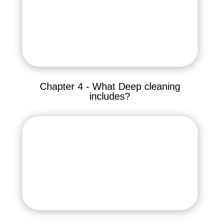
Chapter 4 - What Deep cleaning
includes?