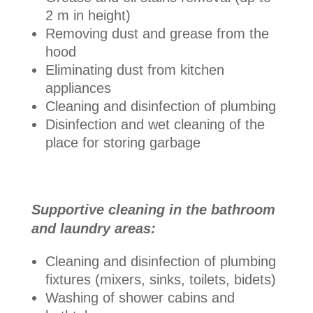
2 m in height)
Removing dust and grease from the
hood
Eliminating dust from kitchen
appliances
Cleaning and disinfection of plumbing
Disinfection and wet cleaning of the
place for storing garbage
Supportive cleaning in the bathroom
and laundry areas:
Cleaning and disinfection of plumbing
fixtures (mixers, sinks, toilets, bidets)
Washing of shower cabins and