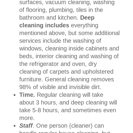
surfaces, vacuum cleaning, washing
of flooring, plumbing, tiles in the
bathroom and kitchen.
Deep
cleaning includes
everything
mentioned above, but some additional
services include the washing of
windows, cleaning inside cabinets and
beds, interior cleaning and washing of
the refrigerator and oven, dry
cleaning of carpets and upholstered
furniture. General cleaning removes
98% of visible and invisible dirt.
Time.
Regular cleaning will take
about 3 hours, and deep cleaning will
take 5-8 hours, and sometimes even
more.
Staff
. One person (cleaner) can