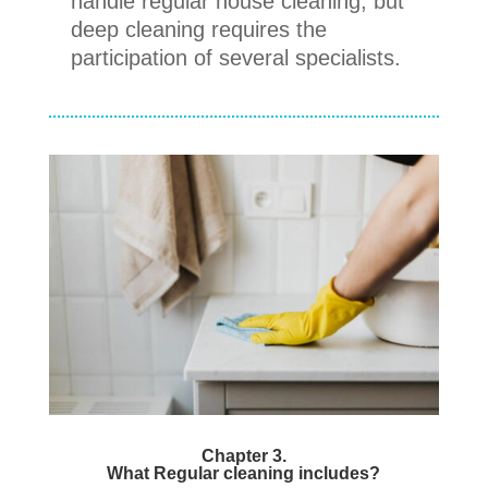
handle regular house cleaning, but
deep cleaning requires the
participation of several specialists.
Chapter 3.
What Regular cleaning includes?