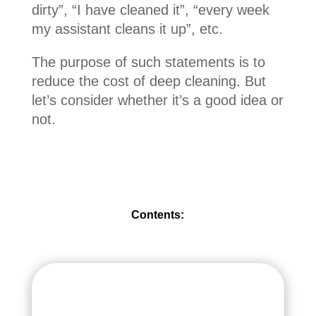
dirty”, “I have cleaned it”, “every week
my assistant cleans it up”, etc.
The purpose of such statements is to
reduce the cost of deep cleaning. But
let’s consider whether it’s a good idea or
not.
Contents: