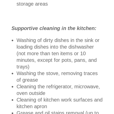
storage areas
Supportive cleaning in the kitchen:
Washing of dirty dishes in the sink or
loading dishes into the dishwasher
(not more than ten items or 10
minutes, except for pots, pans, and
trays)
Washing the stove, removing traces
of grease
Cleaning the refrigerator, microwave,
oven outside
Cleaning of kitchen work surfaces and
kitchen apron
Grease and oil stains removal (up to