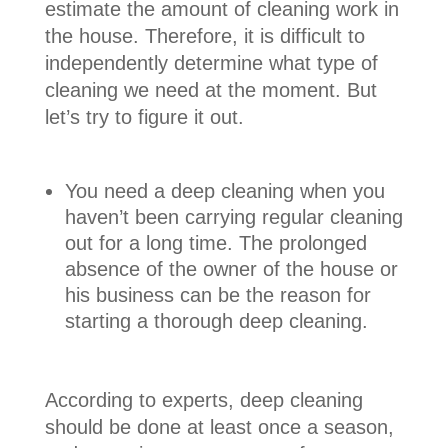
estimate the amount of cleaning work in
the house. Therefore, it is difficult to
independently determine what type of
cleaning we need at the moment. But
let’s try to figure it out.
You need a deep cleaning when you
haven’t been carrying regular cleaning
out for a long time. The prolonged
absence of the owner of the house or
his business can be the reason for
starting a thorough deep cleaning.
According to experts, deep cleaning
should be done at least once a season,