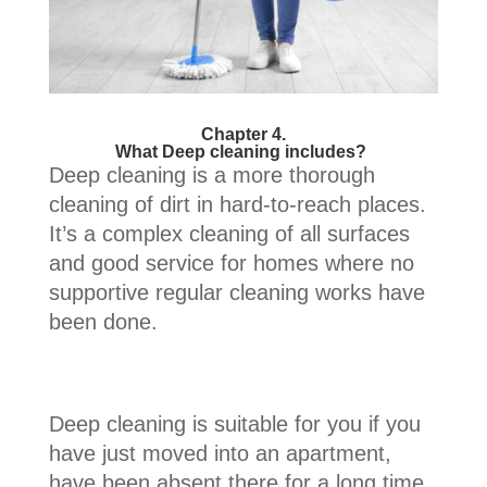
Chapter 4.
What Deep cleaning includes?
Deep cleaning is a more thorough
cleaning of dirt in hard-to-reach places.
It’s a complex cleaning of all surfaces
and good service for homes where no
supportive regular cleaning works have
been done.
Deep cleaning is suitable for you if you
have just moved into an apartment,
have been absent there for a long time,