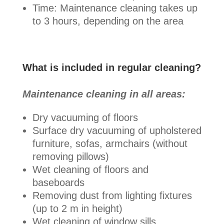
Time: Maintenance cleaning takes up
to 3 hours, depending on the area
What is included in regular cleaning?
Maintenance cleaning in all areas:
Dry vacuuming of floors
Surface dry vacuuming of upholstered
furniture, sofas, armchairs (without
removing pillows)
Wet cleaning of floors and
baseboards
Removing dust from lighting fixtures
(up to 2 m in height)
Wet cleaning of window sills,