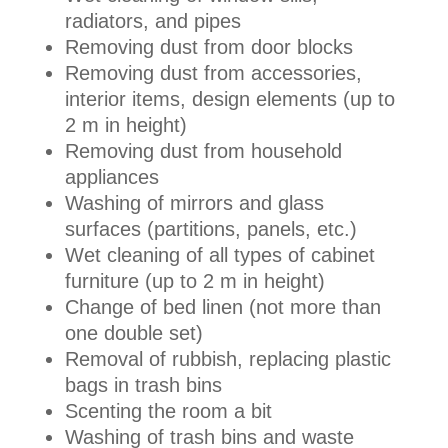
radiators, and pipes
Removing dust from door blocks
Removing dust from accessories,
interior items, design elements (up to
2 m in height)
Removing dust from household
appliances
Washing of mirrors and glass
surfaces (partitions, panels, etc.)
Wet cleaning of all types of cabinet
furniture (up to 2 m in height)
Change of bed linen (not more than
one double set)
Removal of rubbish, replacing plastic
bags in trash bins
Scenting the room a bit
Washing of trash bins and waste