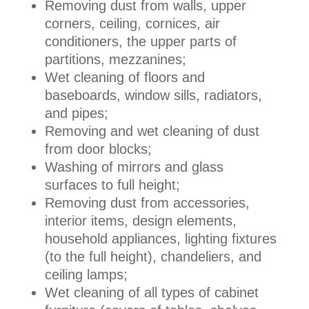
Removing dust from walls, upper
corners, ceiling, cornices, air
conditioners, the upper parts of
partitions, mezzanines;
Wet cleaning of floors and
baseboards, window sills, radiators,
and pipes;
Removing and wet cleaning of dust
from door blocks;
Washing of mirrors and glass
surfaces to full height;
Removing dust from accessories,
interior items, design elements,
household appliances, lighting fixtures
(to the full height), chandeliers, and
ceiling lamps;
Wet cleaning of all types of cabinet