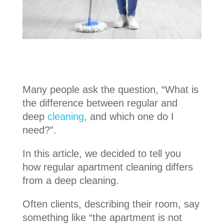
Many people ask the question, “What is
the difference between regular and
deep
cleaning
, and which one do I
need?”.
In this article, we decided to tell you
how regular apartment cleaning differs
from a deep cleaning.
Often clients, describing their room, say
something like “the apartment is not