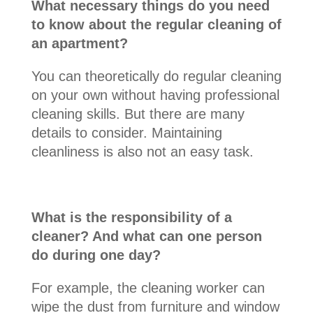
What necessary things do you need
to know about the regular cleaning of
an apartment?
You can theoretically do regular cleaning
on your own without having professional
cleaning skills. But there are many
details to consider. Maintaining
cleanliness is also not an easy task.
What is the responsibility of a
cleaner? And what can one person
do during one day?
For example, the cleaning worker can
wipe the dust from furniture and window