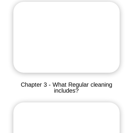
Chapter 3 - What Regular cleaning
includes?