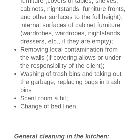
furniture (covers of tables, shelves,
cabinets, nightstands, furniture fronts,
and other surfaces to the full height),
internal surfaces of cabinet furniture
(wardrobes, wardrobes, nightstands,
dressers, etc., if they are empty);
Removing local contamination from
the walls (if covering allows or under
the responsibility of the client);
Washing of trash bins and taking out
the garbage, replacing bags in trash
bins
Scent room a bit;
Change of bed linen.
General cleaning in the kitchen: