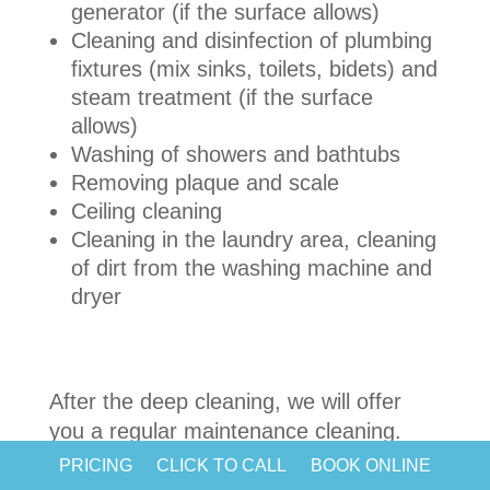
generator (if the surface allows)
Cleaning and disinfection of plumbing
fixtures (mix sinks, toilets, bidets) and
steam treatment (if the surface
allows)
Washing of showers and bathtubs
Removing plaque and scale
Ceiling cleaning
Cleaning in the laundry area, cleaning
of dirt from the washing machine and
dryer
After the deep cleaning, we will offer
you a regular maintenance cleaning.
Probably, nowadays everyone visits
PRICING
CLICK TO CALL
BOOK ONLINE
beauty salons and fitness clubs. So,