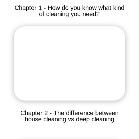
Chapter 1 - How do you know what kind
of cleaning you need?
Chapter 2 - The difference between
house cleaning vs deep cleaning