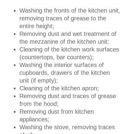
Washing the fronts of the kitchen unit,
removing traces of grease to the
entire height;
Removing dust and wet treatment of
the mezzanine of the kitchen unit;
Cleaning of the kitchen work surfaces
(countertops, bar counters);
Washing the interior surfaces of
cupboards, drawers of the kitchen
unit (if empty);
Cleaning of the kitchen apron;
Removing dust and traces of grease
from the hood;
Removing dust from kitchen
appliances;
Washing the stove, removing traces