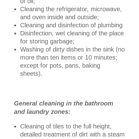
of oil;
Cleaning the refrigerator, microwave,
and oven inside and outside;
Cleaning and disinfection of plumbing
Disinfection, wet cleaning of the place
for storing garbage;
Washing of dirty dishes in the sink (no
more than ten items or 10 minutes;
except for pots, pans, baking
sheets).
General cleaning in the bathroom
and laundry zones:
Cleaning of tiles to the full height,
detailed treatment of dirt with a steam