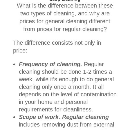
What is the difference between these
two types of cleaning, and why are
prices for general cleaning different
from prices for regular cleaning?
The difference consists not only in
price:
Frequency of cleaning.
Regular
cleaning should be done 1-2 times a
week, while it’s enough to do general
cleaning only once a month. It all
depends on the level of contamination
in your home and personal
requirements for cleanliness.
Scope of work
.
Regular cleaning
includes removing dust from external