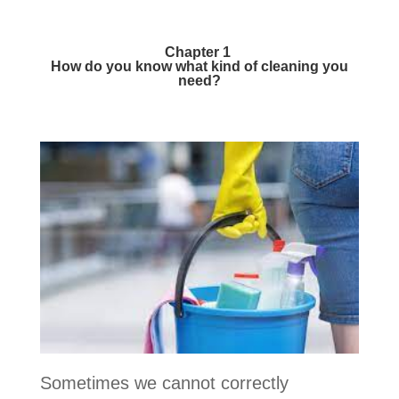
Chapter 1
How do you know what kind of cleaning you
need?
Sometimes we cannot correctly