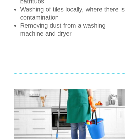
bathtubs
Washing of tiles locally, where there is
contamination
Removing dust from a washing
machine and dryer