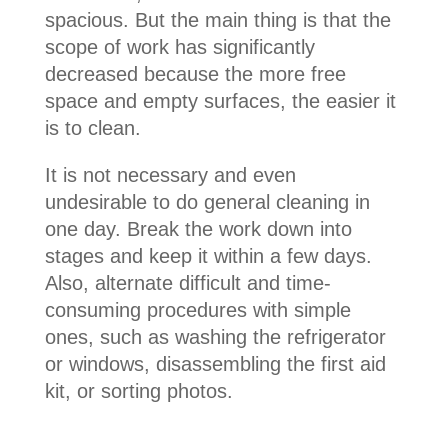
spacious. But the main thing is that the
scope of work has significantly
decreased because the more free
space and empty surfaces, the easier it
is to clean.
It is not necessary and even
undesirable to do general cleaning in
one day. Break the work down into
stages and keep it within a few days.
Also, alternate difficult and time-
consuming procedures with simple
ones, such as washing the refrigerator
or windows, disassembling the first aid
kit, or sorting photos.