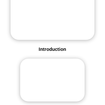
Introduction