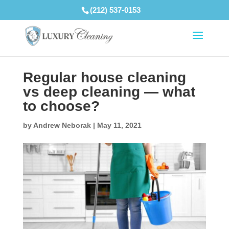
(212) 537-0153
Regular house cleaning
vs deep cleaning — what
to choose?
by
Andrew Neborak
|
May 11, 2021