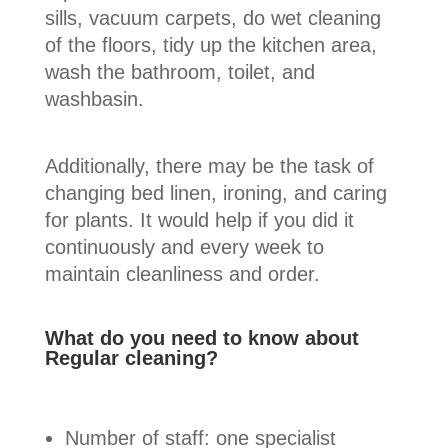
sills, vacuum carpets, do wet cleaning
of the floors, tidy up the kitchen area,
wash the bathroom, toilet, and
washbasin.
Additionally, there may be the task of
changing bed linen, ironing, and caring
for plants. It would help if you did it
continuously and every week to
maintain cleanliness and order.
What do you need to know about
Regular cleaning?
Number of staff: one specialist