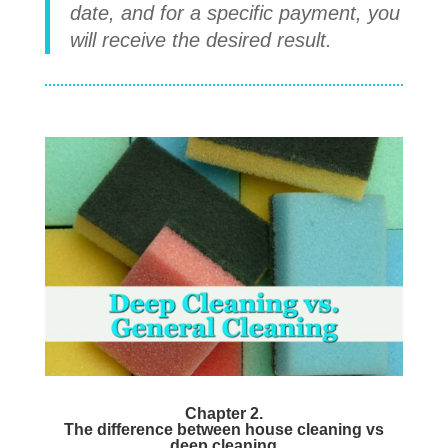
date, and for a specific payment, you
will receive the desired result.
Chapter 2.
The difference between house cleaning vs
deep cleaning