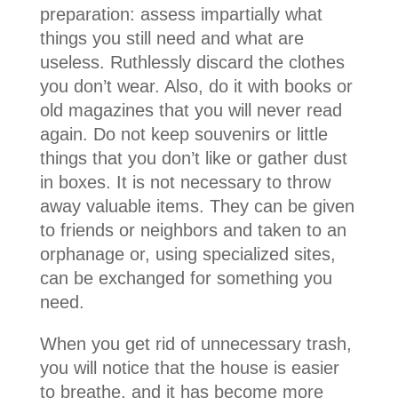
preparation: assess impartially what
things you still need and what are
useless. Ruthlessly discard the clothes
you don’t wear. Also, do it with books or
old magazines that you will never read
again. Do not keep souvenirs or little
things that you don’t like or gather dust
in boxes. It is not necessary to throw
away valuable items. They can be given
to friends or neighbors and taken to an
orphanage or, using specialized sites,
can be exchanged for something you
need.
When you get rid of unnecessary trash,
you will notice that the house is easier
to breathe, and it has become more