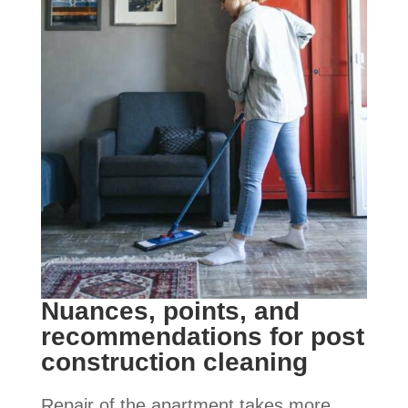
Nuances, points, and
recommendations for post
construction cleaning
Repair of the apartment takes more