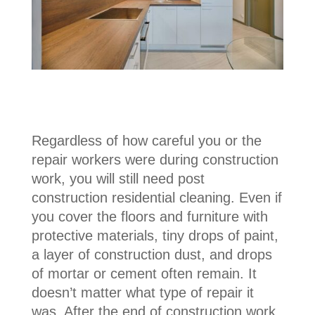
Regardless of how careful you or the
repair workers were during construction
work, you will still need post
construction residential cleaning. Even if
you cover the floors and furniture with
protective materials, tiny drops of paint,
a layer of construction dust, and drops
of mortar or cement often remain. It
doesn’t matter what type of repair it
was. After the end of construction work,