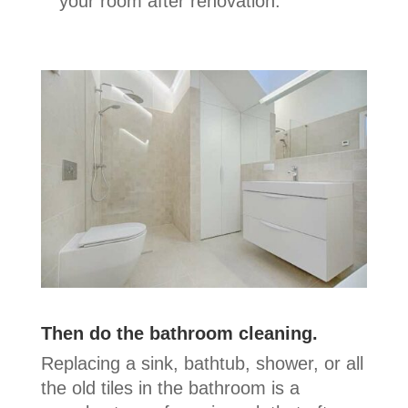
your room after renovation.
Then do the bathroom cleaning.
Replacing a sink, bathtub, shower, or all
the old tiles in the bathroom is a