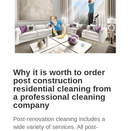
Why it is worth to order
post construction
residential cleaning from
a professional cleaning
company
Post-renovation cleaning includes a
wide variety of services. All post-