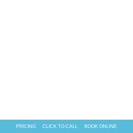
rise in home and office cleaning after
pandemic of COVID-19. Without regular
cleaning, workplaces can become
breeding grounds for viruses, bacteria,
and mold in no time. Hence, we come
bearing good news; today, you can find
many...
PRICING
CLICK TO CALL
BOOK ONLINE