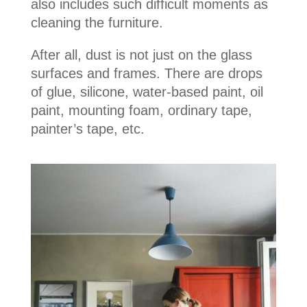
also includes such difficult moments as
cleaning the furniture.
After all, dust is not just on the glass
surfaces and frames. There are drops
of glue, silicone, water-based paint, oil
paint, mounting foam, ordinary tape,
painter’s tape, etc.