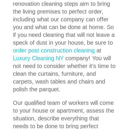
renovation cleaning steps aim to bring
the living premises to perfect order,
including what our company can offer
you and what can be done at home. So
if you need cleaning that will not leave a
speck of dust in your house, be sure to
order post construction cleaning
at
Luxury Cleaning NY
company! You will
not need to consider whether it’s time to
clean the curtains, furniture, and
carpets, wash tables and chairs and
polish the parquet.
Our qualified team of workers will come
to your house or apartment, assess the
situation, describe everything that
needs to be done to bring perfect