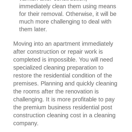
immediately clean them using means
for their removal. Otherwise, it will be
much more challenging to deal with
them later.
Moving into an apartment immediately
after construction or repair work is
completed is impossible. You will need
specialized cleaning preparation to
restore the residential condition of the
premises. Planning and quickly cleaning
the rooms after the renovation is
challenging. It is more profitable to pay
the premium business residential post
construction cleaning cost in a cleaning
company.