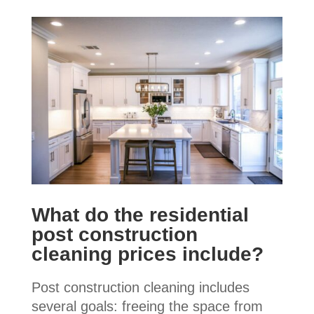
What do the residential
post construction
cleaning prices include?
Post construction cleaning includes
several goals: freeing the space from