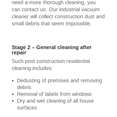
need a more thorough cleaning, you
can contact us. Our industrial vacuum
cleaner will collect construction dust and
small debris that seem impossible.
Stage 2 – General cleaning after
repair
Such post construction residential
cleaning includes:
Dedusting of premises and removing
debris
Removal of labels from windows
Dry and wet cleaning of all house
surfaces