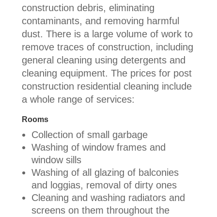
construction debris, eliminating
contaminants, and removing harmful
dust. There is a large volume of work to
remove traces of construction, including
general cleaning using detergents and
cleaning equipment. The prices for post
construction residential cleaning include
a whole range of services:
Rooms
Collection of small garbage
Washing of window frames and
window sills
Washing of all glazing of balconies
and loggias, removal of dirty ones
Cleaning and washing radiators and
screens on them throughout the