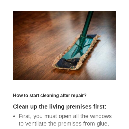
How to start cleaning after repair?
Clean up the living premises first:
First, you must open all the windows
to ventilate the premises from glue,