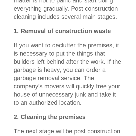
matter is not to panic and start doing
everything gradually. Post construction
cleaning includes several main stages.
1. Removal of construction waste
If you want to declutter the premises, it
is necessary to put the things that
builders left behind after the work. If the
garbage is heavy, you can order a
garbage removal service. The
company’s movers will quickly free your
house of unnecessary junk and take it
to an authorized location.
2. Cleaning the premises
The next stage will be post construction