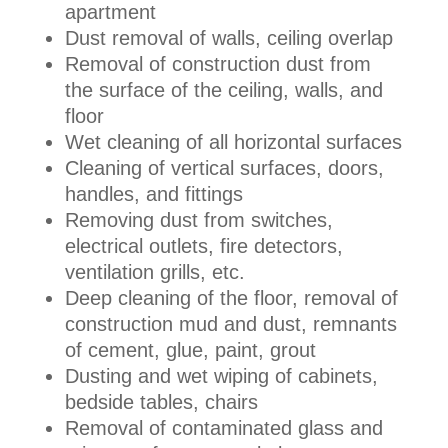
apartment
Dust removal of walls, ceiling overlap
Removal of construction dust from
the surface of the ceiling, walls, and
floor
Wet cleaning of all horizontal surfaces
Cleaning of vertical surfaces, doors,
handles, and fittings
Removing dust from switches,
electrical outlets, fire detectors,
ventilation grills, etc.
Deep cleaning of the floor, removal of
construction mud and dust, remnants
of cement, glue, paint, grout
Dusting and wet wiping of cabinets,
bedside tables, chairs
Removal of contaminated glass and