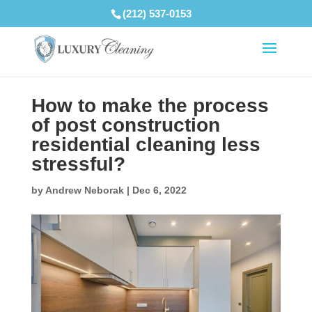
(212) 537-0153
How to make the process
of post construction
residential cleaning less
stressful?
by
Andrew Neborak
|
Dec 6, 2022