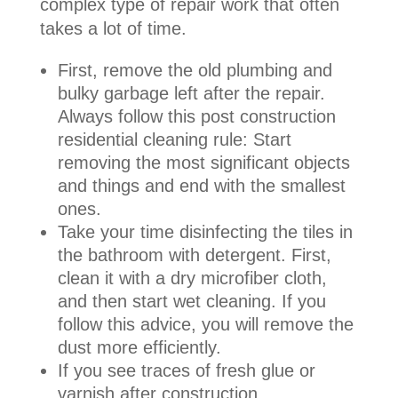
complex type of repair work that often
takes a lot of time.
First, remove the old plumbing and
bulky garbage left after the repair.
Always follow this post construction
residential cleaning rule: Start
removing the most significant objects
and things and end with the smallest
ones.
Take your time disinfecting the tiles in
the bathroom with detergent. First,
clean it with a dry microfiber cloth,
and then start wet cleaning. If you
follow this advice, you will remove the
dust more efficiently.
If you see traces of fresh glue or
varnish after construction,