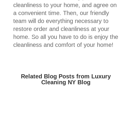
cleanliness to your home, and agree on
a convenient time. Then, our friendly
team will do everything necessary to
restore order and cleanliness at your
home. So all you have to do is enjoy the
cleanliness and comfort of your home!
Related Blog Posts from Luxury
Cleaning NY Blog