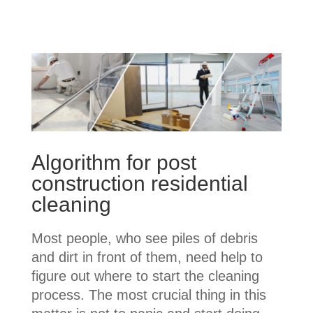
Algorithm for post
construction residential
cleaning
Most people, who see piles of debris
and dirt in front of them, need help to
figure out where to start the cleaning
process. The most crucial thing in this