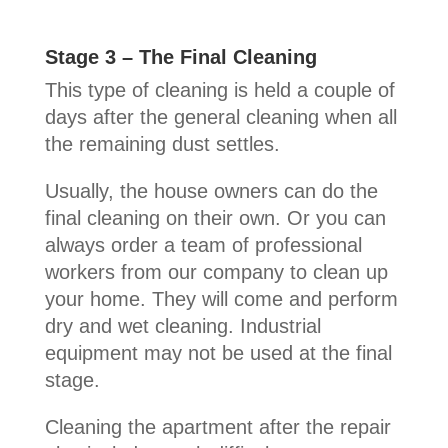
Stage 3 – The Final Cleaning
This type of cleaning is held a couple of
days after the general cleaning when all
the remaining dust settles.
Usually, the house owners can do the
final cleaning on their own. Or you can
always order a team of professional
workers from our company to clean up
your home. They will come and perform
dry and wet cleaning. Industrial
equipment may not be used at the final
stage.
Cleaning the apartment after the repair