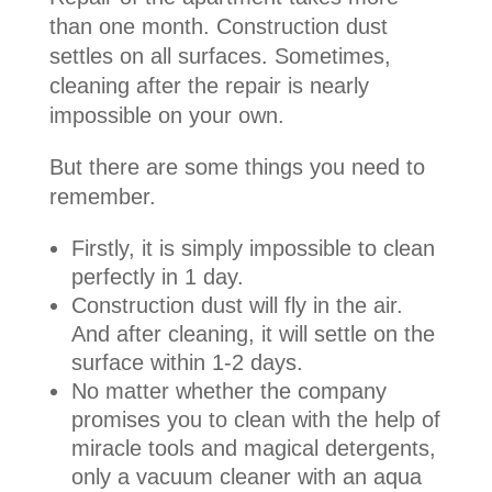
than one month. Construction dust
settles on all surfaces. Sometimes,
cleaning after the repair is nearly
impossible on your own.
But there are some things you need to
remember.
Firstly, it is simply impossible to clean
perfectly in 1 day.
Construction dust will fly in the air.
And after cleaning, it will settle on the
surface within 1-2 days.
No matter whether the company
promises you to clean with the help of
miracle tools and magical detergents,
only a vacuum cleaner with an aqua