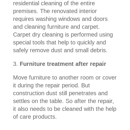
residential cleaning of the entire
premises. The renovated interior
requires washing windows and doors
and cleaning furniture and carpet.
Carpet dry cleaning is performed using
special tools that help to quickly and
safely remove dust and small debris.
3.
Furniture treatment after repair
Move
furniture to another room or cover
it during the repair period. But
construction dust still penetrates and
settles on the table. So after the repair,
it also needs to be cleaned with the help
of care products.