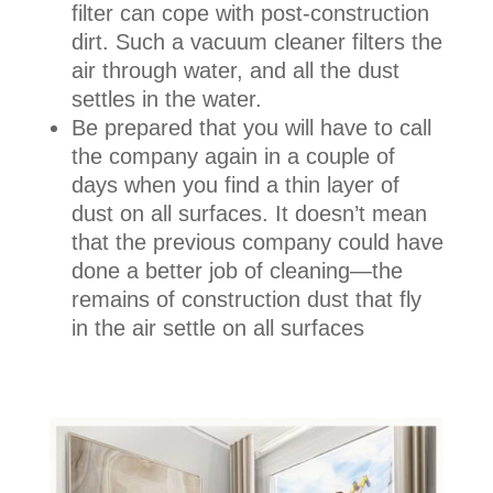
filter can cope with post-construction
dirt. Such a vacuum cleaner filters the
air through water, and all the dust
settles in the water.
Be prepared that you will have to call
the company again in a couple of
days when you find a thin layer of
dust on all surfaces. It doesn’t mean
that the previous company could have
done a better job of cleaning—the
remains of construction dust that fly
in the air settle on all surfaces