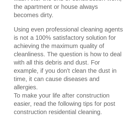
the apartment or house always
becomes dirty.
Using even professional cleaning agents
is not a 100% satisfactory solution for
achieving the maximum quality of
cleanliness. The question is how to deal
with all this debris and dust. For
example, if you don’t clean the dust in
time, it can cause diseases and
allergies.
To make your life after construction
easier, read the following tips for post
construction residential cleaning.