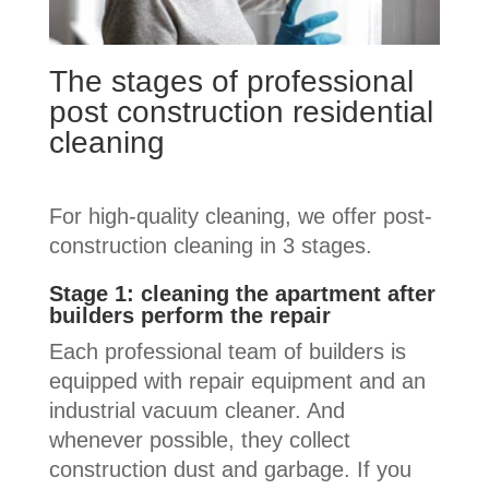
The stages of professional
post construction residential
cleaning
For high-quality cleaning, we offer post-
construction cleaning in 3 stages.
Stage 1: cleaning the apartment after
builders perform the repair
Each professional team of builders is
equipped with repair equipment and an
industrial vacuum cleaner. And
whenever possible, they collect
construction dust and garbage. If you