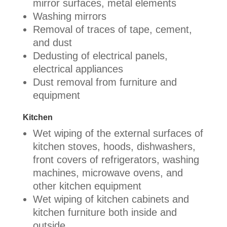
mirror surfaces, metal elements
Washing mirrors
Removal of traces of tape, cement,
and dust
Dedusting of electrical panels,
electrical appliances
Dust removal from furniture and
equipment
Kitchen
Wet wiping of the external surfaces of
kitchen stoves, hoods, dishwashers,
front covers of refrigerators, washing
machines, microwave ovens, and
other kitchen equipment
Wet wiping of kitchen cabinets and
kitchen furniture both inside and
outside