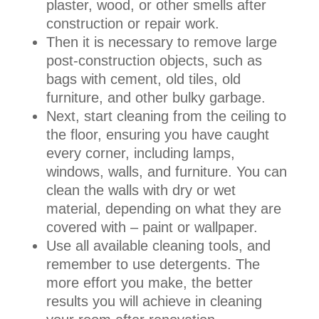
plaster, wood, or other smells after
construction or repair work.
Then it is necessary to remove large
post-construction objects, such as
bags with cement, old tiles, old
furniture, and other bulky garbage.
Next, start cleaning from the ceiling to
the floor, ensuring you have caught
every corner, including lamps,
windows, walls, and furniture. You can
clean the walls with dry or wet
material, depending on what they are
covered with – paint or wallpaper.
Use all available cleaning tools, and
remember to use detergents. The
more effort you make, the better
results you will achieve in cleaning