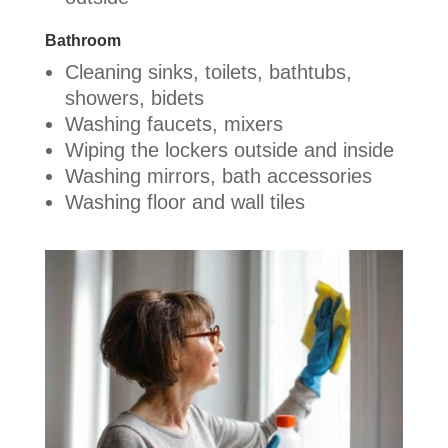
Bathroom
Cleaning sinks, toilets, bathtubs,
showers, bidets
Washing faucets, mixers
Wiping the lockers outside and inside
Washing mirrors, bath accessories
Washing floor and wall tiles