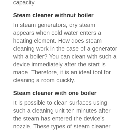
capacity.
Steam cleaner without boiler
In steam generators, dry steam
appears when cold water enters a
heating element. How does steam
cleaning work in the case of a generator
with a boiler? You can clean with such a
device immediately after the start is
made. Therefore, it is an ideal tool for
cleaning a room quickly.
Steam cleaner with one boiler
It is possible to clean surfaces using
such a cleaning unit ten minutes after
the steam has entered the device’s
nozzle. These types of steam cleaner