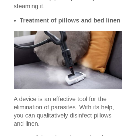
steaming it.
Treatment of pillows and bed linen
A device is an effective tool for the
elimination of parasites. With its help,
you can qualitatively disinfect pillows
and linen.