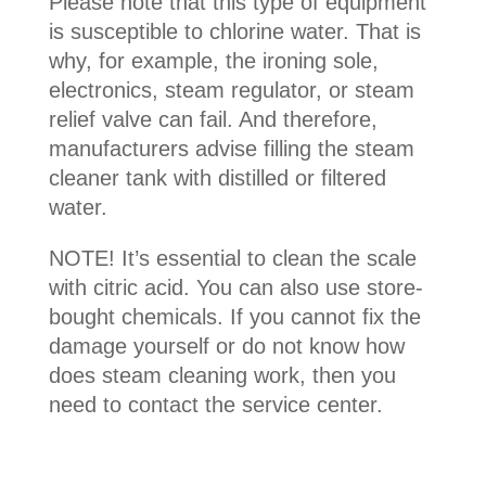
Please note that this type of equipment
is susceptible to chlorine water. That is
why, for example, the ironing sole,
electronics, steam regulator, or steam
relief valve can fail. And therefore,
manufacturers advise filling the steam
cleaner tank with distilled or filtered
water.
NOTE! It’s essential to clean the scale
with citric acid. You can also use store-
bought chemicals. If you cannot fix the
damage yourself or do not know how
does steam cleaning work, then you
need to contact the service center.