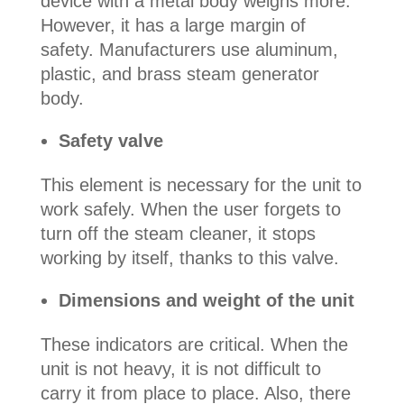
device with a metal body weighs more.
However, it has a large margin of
safety. Manufacturers use aluminum,
plastic, and brass steam generator
body.
Safety valve
This element is necessary for the unit to
work safely. When the user forgets to
turn off the steam cleaner, it stops
working by itself, thanks to this valve.
Dimensions and weight of the unit
These indicators are critical. When the
unit is not heavy, it is not difficult to
carry it from place to place. Also, there