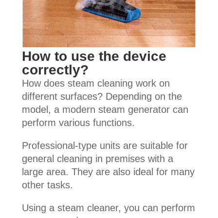
How to use the device
correctly?
How does steam cleaning work on
different surfaces? Depending on the
model, a modern steam generator can
perform various functions.
Professional-type units are suitable for
general cleaning in premises with a
large area. They are also ideal for many
other tasks.
Using a steam cleaner, you can perform