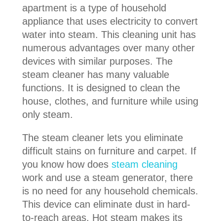
apartment is a type of household
appliance that uses electricity to convert
water into steam. This cleaning unit has
numerous advantages over many other
devices with similar purposes. The
steam cleaner has many valuable
functions. It is designed to clean the
house, clothes, and furniture while using
only steam.
The steam cleaner lets you eliminate
difficult stains on furniture and carpet. If
you know how does
steam cleaning
work and use a steam generator, there
is no need for any household chemicals.
This device can eliminate dust in hard-
to-reach areas. Hot steam makes its