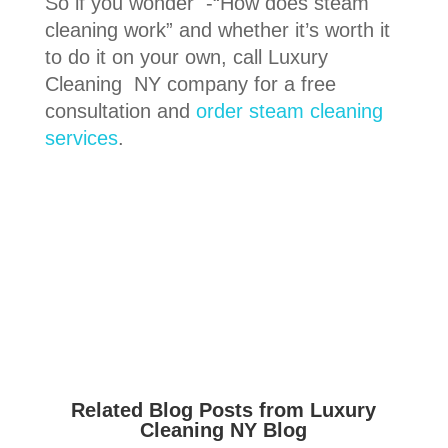
So if you wonder -“How does steam
cleaning work” and whether it’s worth it
to do it on your own, call Luxury
Cleaning NY company for a free
consultation and
order steam cleaning
services
.
Related Blog Posts from Luxury
Cleaning NY Blog