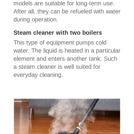
models are suitable for long-term use.
After all, they can be refueled with water
during operation.
Steam cleaner with two boilers
This type of equipment pumps cold
water. The liquid is heated in a particular
element and enters another tank. Such
a steam cleaner is well suited for
everyday cleaning.