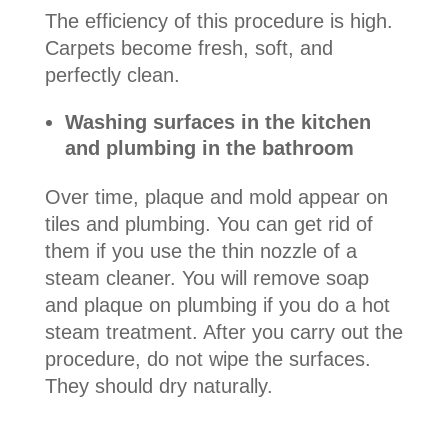
The efficiency of this procedure is high.
Carpets become fresh, soft, and
perfectly clean.
Washing surfaces in the kitchen
and plumbing in the bathroom
Over time, plaque and mold appear on
tiles and plumbing. You can get rid of
them if you use the thin nozzle of a
steam cleaner. You will remove soap
and plaque on plumbing if you do a hot
steam treatment. After you carry out the
procedure, do not wipe the surfaces.
They should dry naturally.