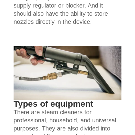
supply regulator or blocker. And it
should also have the ability to store
nozzles directly in the device.
Types of equipment
There are steam cleaners for
professional, household, and universal
purposes. They are also divided into