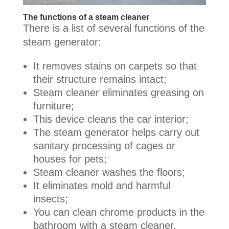
The functions of a steam cleaner
There is a list of several functions of the
steam generator:
It removes stains on carpets so that
their structure remains intact;
Steam cleaner eliminates greasing on
furniture;
This device cleans the car interior;
The steam generator helps carry out
sanitary processing of cages or
houses for pets;
Steam cleaner washes the floors;
It eliminates mold and harmful
insects;
You can clean chrome products in the
bathroom with a steam cleaner.