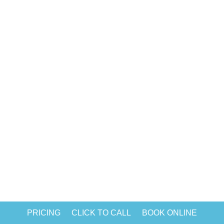
construction residential cleaning. Even
if you cover the floors and furniture with
protective materials, tiny drops of paint,
a layer of construction dust, and...
PRICING
CLICK TO CALL
BOOK ONLINE