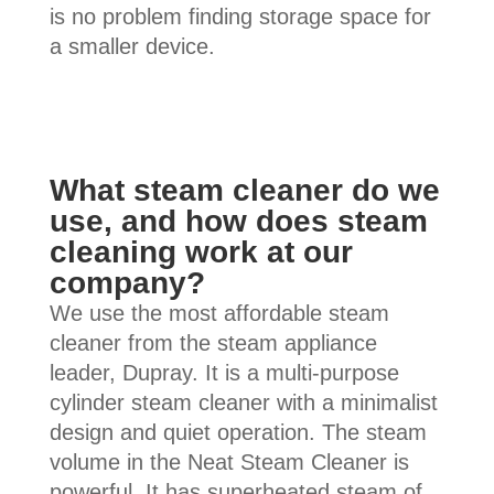
is no problem finding storage space for
a smaller device.
What steam cleaner do we
use, and how does steam
cleaning work at our
company?
We use the most affordable steam
cleaner from the steam appliance
leader, Dupray. It is a multi-purpose
cylinder steam cleaner with a minimalist
design and quiet operation. The steam
volume in the Neat Steam Cleaner is
powerful. It has superheated steam of