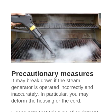
Precautionary measures
It may break down if the steam
generator is operated incorrectly and
inaccurately. In particular, you may
deform the housing or the cord.