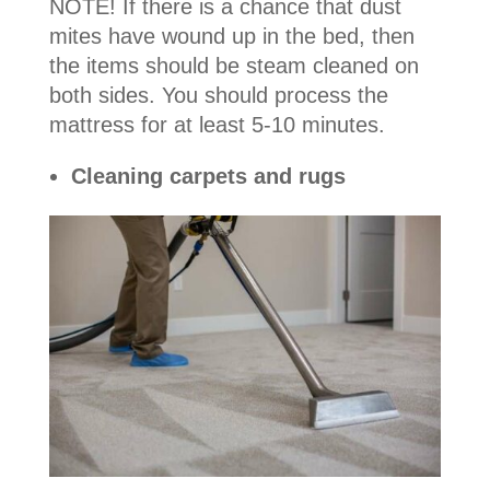
NOTE! If there is a chance that dust
mites have wound up in the bed, then
the items should be steam cleaned on
both sides. You should process the
mattress for at least 5-10 minutes.
Cleaning carpets and rugs