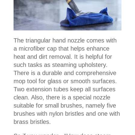
The triangular hand nozzle comes with
a microfiber cap that helps enhance
heat and dirt removal. It is helpful for
such tasks as steaming upholstery.
There is a durable and comprehensive
mop tool for glass or smooth surfaces.
Two extension tubes keep all surfaces
clean. Also, there is a special nozzle
suitable for small brushes, namely five
brushes with nylon bristles and one with
brass bristles.