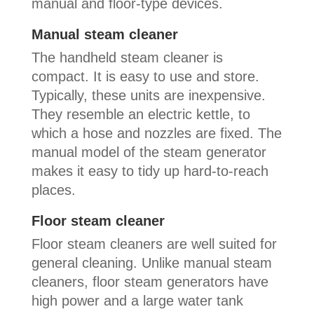
manual and floor-type devices.
Manual steam cleaner
The handheld steam cleaner is
compact. It is easy to use and store.
Typically, these units are inexpensive.
They resemble an electric kettle, to
which a hose and nozzles are fixed. The
manual model of the steam generator
makes it easy to tidy up hard-to-reach
places.
Floor steam cleaner
Floor steam cleaners are well suited for
general cleaning. Unlike manual steam
cleaners, floor steam generators have
high power and a large water tank