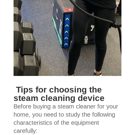
Tips for choosing the
steam cleaning device
Before buying a steam cleaner for your
home, you need to study the following
characteristics of the equipment
carefully: