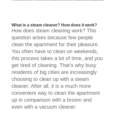
What is a steam cleaner? How does it work?
How does steam cleaning work? This
question arises because few people
clean the apartment for their pleasure.
You often have to clean on weekends,
this process takes a lot of time, and you
get tired of cleaning. That’s why busy
residents of big cities are increasingly
choosing to clean up with a steam
cleaner. After all, it is a much more
convenient way to clean the apartment
up in comparison with a broom and
even with a vacuum cleaner.