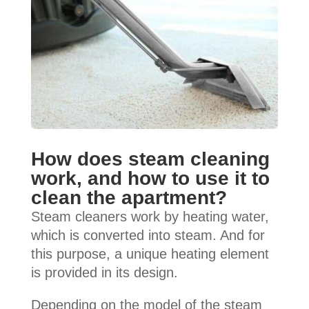
How does steam cleaning
work, and how to use it to
clean the apartment?
Steam cleaners work by heating water,
which is converted into steam. And for
this purpose, a unique heating element
is provided in its design.
Depending on the model of the steam