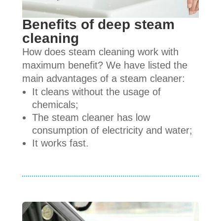
Benefits of deep steam
cleaning
How does steam cleaning work with
maximum benefit? We have listed the
main advantages of a steam cleaner:
It cleans without the usage of
chemicals;
The steam cleaner has low
consumption of electricity and water;
It works fast.