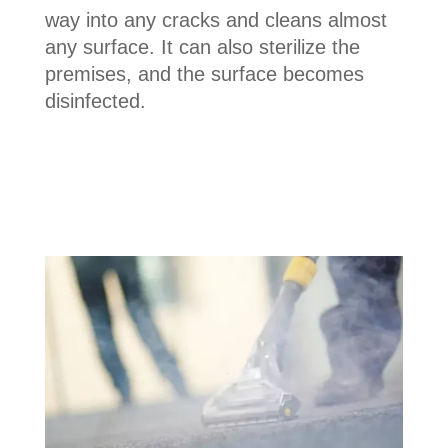
way into any cracks and cleans almost
any surface. It can also sterilize the
premises, and the surface becomes
disinfected.