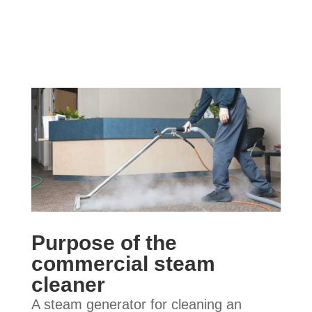
Purpose of the
commercial steam
cleaner
A steam generator for cleaning an