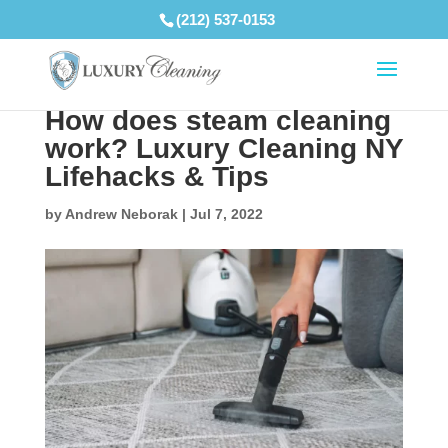
(212) 537-0153
How does steam cleaning
work? Luxury Cleaning NY
Lifehacks & Tips
by
Andrew Neborak
|
Jul 7, 2022