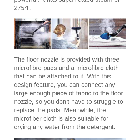
275°F.
The floor nozzle is provided with three
microfibre pads and a microfibre cloth
that can be attached to it. With this
design feature, you can connect any
large enough piece of fabric to the floor
nozzle, so you don’t have to struggle to
replace the pads. Meanwhile, the
microfiber cloth is also suitable for
drying any water from the detergent.