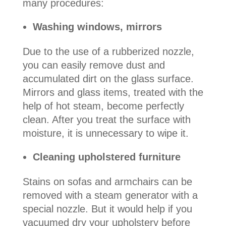
many procedures:
Washing windows, mirrors
Due to the use of a rubberized nozzle,
you can easily remove dust and
accumulated dirt on the glass surface.
Mirrors and glass items, treated with the
help of hot steam, become perfectly
clean. After you treat the surface with
moisture, it is unnecessary to wipe it.
Cleaning upholstered furniture
Stains on sofas and armchairs can be
removed with a steam generator with a
special nozzle. But it would help if you
vacuumed dry your upholstery before