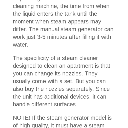
cleaning machine, the time from when
the liquid enters the tank until the
moment when steam appears may
differ. The manual steam generator can
work just 3-5 minutes after filling it with
water.
The specificity of a steam cleaner
designed to clean an apartment is that
you can change its nozzles. They
usually come with a set. But you can
also buy the nozzles separately. Since
the unit has additional devices, it can
handle different surfaces.
NOTE! If the steam generator model is
of high quality, it must have a steam