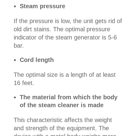
Steam pressure
If the pressure is low, the unit gets rid of
old dirt stains. The optimal pressure
indicator of the steam generator is 5-6
bar.
Cord length
The optimal size is a length of at least
16 feet.
The material from which the body
of the steam cleaner is made
This characteristic affects the weight
and strength of the equipment. The