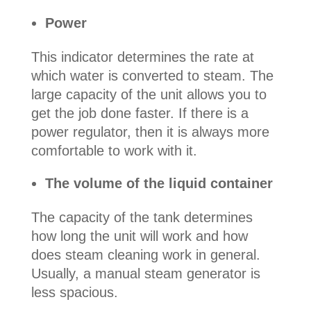
Power
This indicator determines the rate at
which water is converted to steam. The
large capacity of the unit allows you to
get the job done faster. If there is a
power regulator, then it is always more
comfortable to work with it.
The volume of the liquid container
The capacity of the tank determines
how long the unit will work and how
does steam cleaning work in general.
Usually, a manual steam generator is
less spacious.