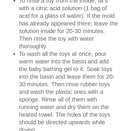
To rinse a toy from the inside, fill it
with a citric acid solution (1 bag of
acid for a glass of water). If the mold
has already appeared there, leave the
solution inside for 20-30 minutes.
Then rinse the toy with water
thoroughly.
To wash all the toys at once, pour
warm water into the basin and add
the baby bathing gel to it. Soak toys
into the basin and leave them for 20-
30 minutes. Then rinse rubber toys
and wash the plastic ones with a
sponge. Rinse all of them with
running water and dry them on the
heated towel. The holes of the toys
should be directed upwards while
drying.