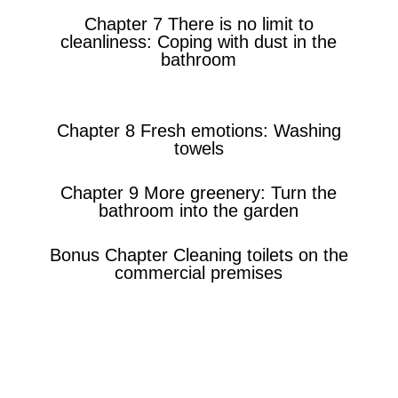
Chapter 7 There is no limit to
cleanliness: Coping with dust in the
bathroom
Chapter 8 Fresh emotions: Washing
towels
Chapter 9 More greenery: Turn the
bathroom into the garden
Bonus Chapter Cleaning toilets on the
commercial premises