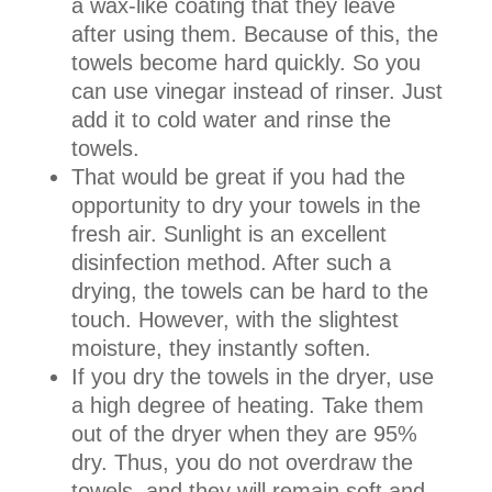
a wax-like coating that they leave
after using them. Because of this, the
towels become hard quickly. So you
can use vinegar instead of rinser. Just
add it to cold water and rinse the
towels.
That would be great if you had the
opportunity to dry your towels in the
fresh air. Sunlight is an excellent
disinfection method. After such a
drying, the towels can be hard to the
touch. However, with the slightest
moisture, they instantly soften.
If you dry the towels in the dryer, use
a high degree of heating. Take them
out of the dryer when they are 95%
dry. Thus, you do not overdraw the
towels, and they will remain soft and