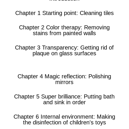
Chapter 1 Starting point: Cleaning tiles
Chapter 2 Color therapy: Removing
stains from painted walls
Chapter 3 Transparency: Getting rid of
plaque on glass surfaces
Chapter 4 Magic reflection: Polishing
mirrors
Chapter 5 Super brilliance: Putting bath
and sink in order
Chapter 6 Internal environment: Making
the disinfection of children's toys