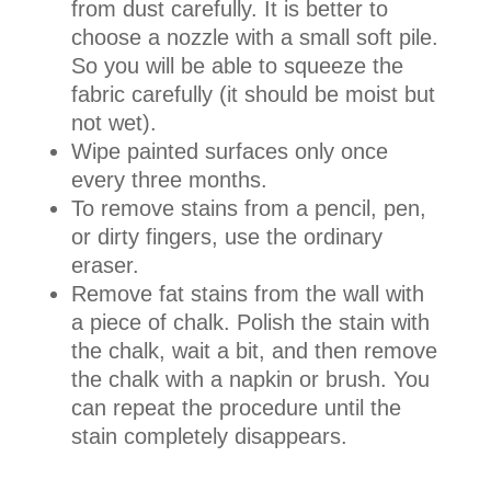
from dust carefully. It is better to
choose a nozzle with a small soft pile.
So you will be able to squeeze the
fabric carefully (it should be moist but
not wet).
Wipe painted surfaces only once
every three months.
To remove stains from a pencil, pen,
or dirty fingers, use the ordinary
eraser.
Remove fat stains from the wall with
a piece of chalk. Polish the stain with
the chalk, wait a bit, and then remove
the chalk with a napkin or brush. You
can repeat the procedure until the
stain completely disappears.