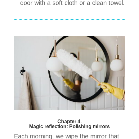
door with a soft cloth or a clean towel.
Chapter 4.
Magic reflection: Polishing mirrors
Each morning, we wipe the mirror that