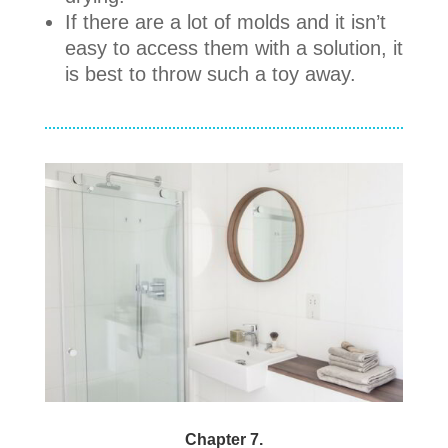
If there are a lot of molds and it isn’t
easy to access them with a solution, it
is best to throw such a toy away.
Chapter 7.