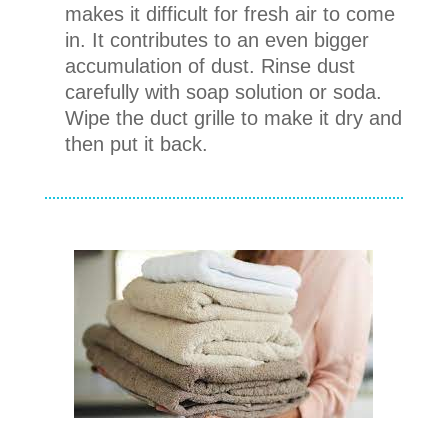
makes it difficult for fresh air to come
in. It contributes to an even bigger
accumulation of dust. Rinse dust
carefully with soap solution or soda.
Wipe the duct grille to make it dry and
then put it back.