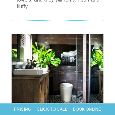
fluffy.
PRICING
CLICK TO CALL
BOOK ONLINE
Chapter 9.