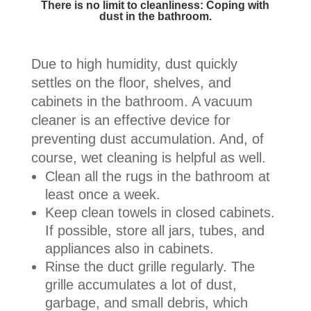
There is no limit to cleanliness: Coping with
dust in the bathroom.
Due to high humidity, dust quickly
settles on the floor, shelves, and
cabinets in the bathroom. A vacuum
cleaner is an effective device for
preventing dust accumulation. And, of
course, wet cleaning is helpful as well.
Clean all the rugs in the bathroom at
least once a week.
Keep clean towels in closed cabinets.
If possible, store all jars, tubes, and
appliances also in cabinets.
Rinse the duct grille regularly. The
grille accumulates a lot of dust,
garbage, and small debris, which