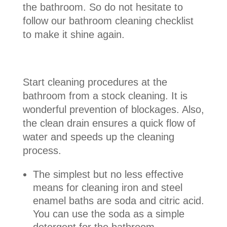
the bathroom. So do not hesitate to
follow our bathroom cleaning checklist
to make it shine again.
Start cleaning procedures at the
bathroom from a stock cleaning. It is
wonderful prevention of blockages. Also,
the clean drain ensures a quick flow of
water and speeds up the cleaning
process.
The simplest but no less effective
means for cleaning iron and steel
enamel baths are soda and citric acid.
You can use the soda as a simple
detergent for the bathroom.