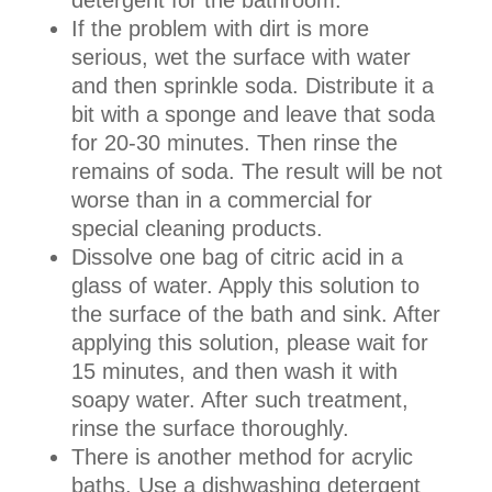
If the problem with dirt is more
serious, wet the surface with water
and then sprinkle soda. Distribute it a
bit with a sponge and leave that soda
for 20-30 minutes. Then rinse the
remains of soda. The result will be not
worse than in a commercial for
special cleaning products.
Dissolve one bag of citric acid in a
glass of water. Apply this solution to
the surface of the bath and sink. After
applying this solution, please wait for
15 minutes, and then wash it with
soapy water. After such treatment,
rinse the surface thoroughly.
There is another method for acrylic
baths. Use a dishwashing detergent