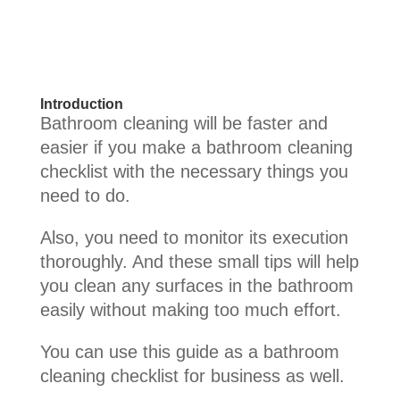
Introduction
Bathroom cleaning will be faster and
easier if you make a bathroom cleaning
checklist with the necessary things you
need to do.
Also, you need to monitor its execution
thoroughly. And these small tips will help
you clean any surfaces in the bathroom
easily without making too much effort.
You can use this guide as a bathroom
cleaning checklist for business as well.