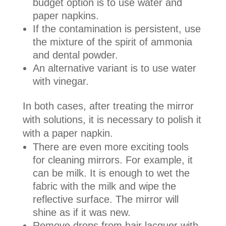
budget option is to use water and
paper napkins.
If the contamination is persistent, use
the mixture of the spirit of ammonia
and dental powder.
An alternative variant is to use water
with vinegar.
In both cases, after treating the mirror
with solutions, it is necessary to polish it
with a paper napkin.
There are even more exciting tools
for cleaning mirrors. For example, it
can be milk. It is enough to wet the
fabric with the milk and wipe the
reflective surface. The mirror will
shine as if it was new.
Remove drops from hair lacquer with