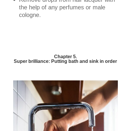
the help of any perfumes or male
cologne.
Chapter 5.
Super brilliance: Putting bath and sink in order