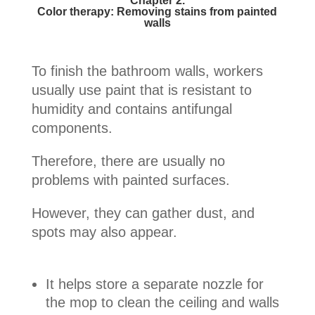
Chapter 2.
Color therapy: Removing stains from painted
walls
To finish the bathroom walls, workers
usually use paint that is resistant to
humidity and contains antifungal
components.
Therefore, there are usually no
problems with painted surfaces.
However, they can gather dust, and
spots may also appear.
It helps store a separate nozzle for
the mop to clean the ceiling and walls