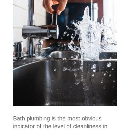
Bath plumbing is the most obvious
indicator of the level of cleanliness in