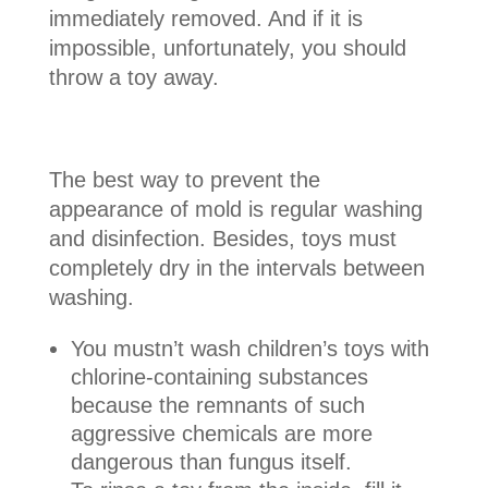
immediately removed. And if it is
impossible, unfortunately, you should
throw a toy away.
The best way to prevent the
appearance of mold is regular washing
and disinfection. Besides, toys must
completely dry in the intervals between
washing.
You mustn’t wash children’s toys with
chlorine-containing substances
because the remnants of such
aggressive chemicals are more
dangerous than fungus itself.