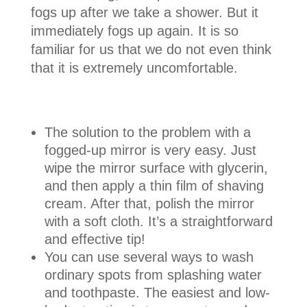
fogs up after we take a shower. But it
immediately fogs up again. It is so
familiar for us that we do not even think
that it is extremely uncomfortable.
The solution to the problem with a
fogged-up mirror is very easy. Just
wipe the mirror surface with glycerin,
and then apply a thin film of shaving
cream. After that, polish the mirror
with a soft cloth. It’s a straightforward
and effective tip!
You can use several ways to wash
ordinary spots from splashing water
and toothpaste. The easiest and low-