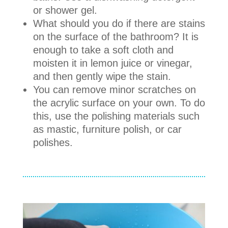
or shower gel.
What should you do if there are stains
on the surface of the bathroom? It is
enough to take a soft cloth and
moisten it in lemon juice or vinegar,
and then gently wipe the stain.
You can remove minor scratches on
the acrylic surface on your own. To do
this, use the polishing materials such
as mastic, furniture polish, or car
polishes.