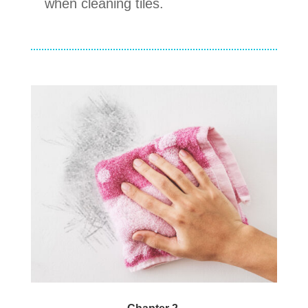
when cleaning tiles.