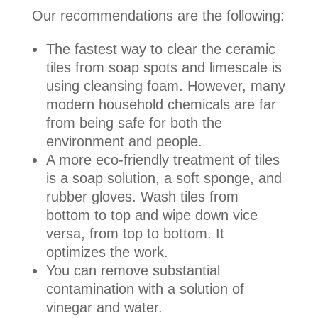
Our recommendations are the following:
The fastest way to clear the ceramic
tiles from soap spots and limescale is
using cleansing foam. However, many
modern household chemicals are far
from being safe for both the
environment and people.
A more eco-friendly treatment of tiles
is a soap solution, a soft sponge, and
rubber gloves. Wash tiles from
bottom to top and wipe down vice
versa, from top to bottom. It
optimizes the work.
You can remove substantial
contamination with a solution of
vinegar and water.