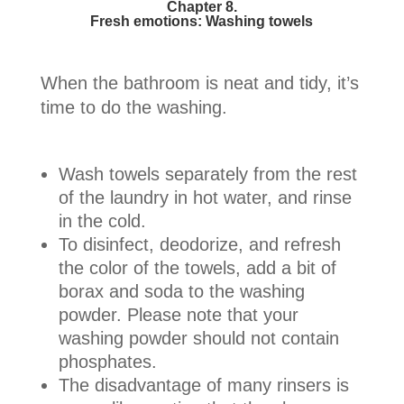
Chapter 8.
Fresh emotions: Washing towels
When the bathroom is neat and tidy, it’s
time to do the washing.
Wash towels separately from the rest
of the laundry in hot water, and rinse
in the cold.
To disinfect, deodorize, and refresh
the color of the towels, add a bit of
borax and soda to the washing
powder. Please note that your
washing powder should not contain
phosphates.
The disadvantage of many rinsers is