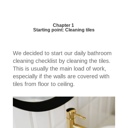
Chapter 1
Starting point: Cleaning tiles
We decided to start our daily bathroom
cleaning checklist by cleaning the tiles.
This is usually the main load of work,
especially if the walls are covered with
tiles from floor to ceiling.