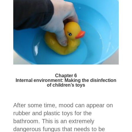
Chapter 6
Internal environment: Making the disinfection
of children’s toys
After some time, mood can appear on
rubber and plastic toys for the
bathroom. This is an extremely
dangerous fungus that needs to be