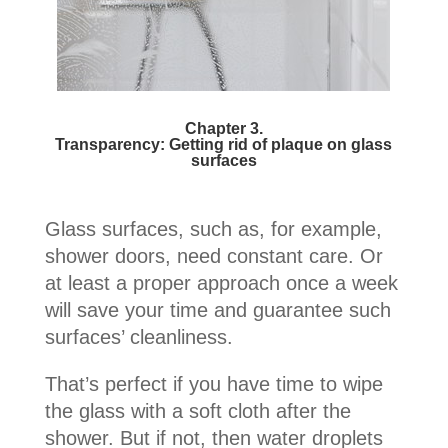
Chapter 3.
Transparency: Getting rid of plaque on glass
surfaces
Glass surfaces, such as, for example,
shower doors, need constant care. Or
at least a proper approach once a week
will save your time and guarantee such
surfaces’ cleanliness.
That’s perfect if you have time to wipe
the glass with a soft cloth after the
shower. But if not, then water droplets