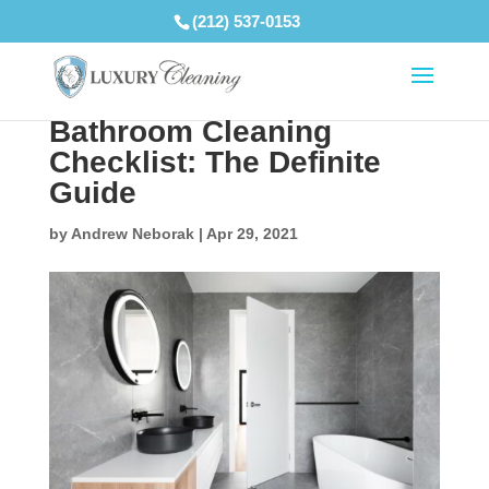
(212) 537-0153
Bathroom Cleaning
Checklist: The Definite
Guide
by
Andrew Neborak
|
Apr 29, 2021