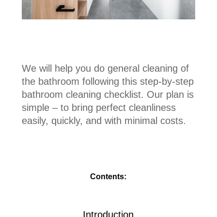
We will help you do general cleaning of
the bathroom following this step-by-step
bathroom cleaning checklist. Our plan is
simple – to bring perfect cleanliness
easily, quickly, and with minimal costs.
Contents:
Introduction