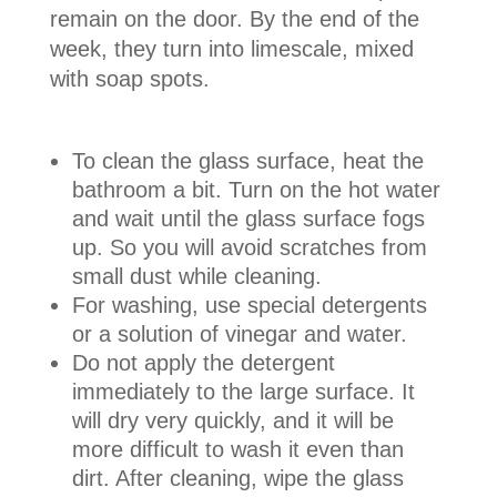
remain on the door. By the end of the
week, they turn into limescale, mixed
with soap spots.
To clean the glass surface, heat the
bathroom a bit. Turn on the hot water
and wait until the glass surface fogs
up. So you will avoid scratches from
small dust while cleaning.
For washing, use special detergents
or a solution of vinegar and water.
Do not apply the detergent
immediately to the large surface. It
will dry very quickly, and it will be
more difficult to wash it even than
dirt. After cleaning, wipe the glass