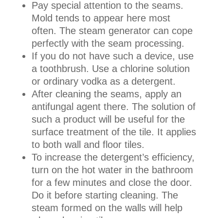
Pay special attention to the seams.
Mold tends to appear here most
often. The steam generator can cope
perfectly with the seam processing.
If you do not have such a device, use
a toothbrush. Use a chlorine solution
or ordinary vodka as a detergent.
After cleaning the seams, apply an
antifungal agent there. The solution of
such a product will be useful for the
surface treatment of the tile. It applies
to both wall and floor tiles.
To increase the detergent’s efficiency,
turn on the hot water in the bathroom
for a few minutes and close the door.
Do it before starting cleaning. The
steam formed on the walls will help