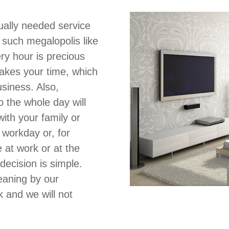
ually needed service
in such megalopolis like
ery hour is precious
takes your time, which
siness. Also,
o the whole day will
ith your family or
 workday or, for
at work or at the
decision is simple.
eaning by our
and we will not