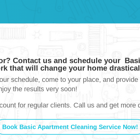
for? Contact us and schedule your Bas
rk that will change your home drastica
your schedule, come to your place, and provide 
njoy the results very soon!
ount for regular clients. Call us and get more d
Book Basic Apartment Cleaning Service Now!