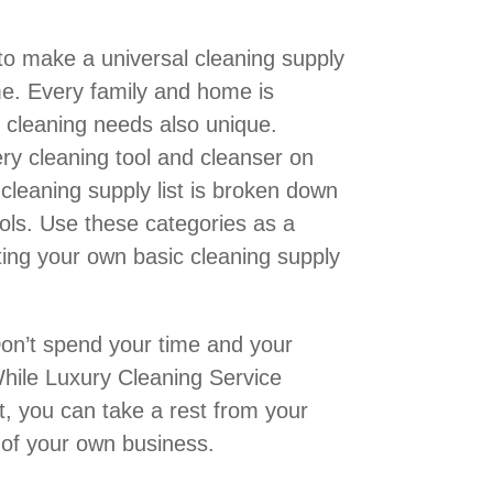
 to make a universal cleaning supply
ome. Every family and home is
r cleaning needs also unique.
very cleaning tool and cleanser on
cleaning supply list is broken down
ools. Use these categories as a
ating your own basic cleaning supply
on’t spend your time and your
hile Luxury Cleaning Service
, you can take a rest from your
 of your own business.