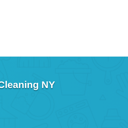
 Cleaning NY