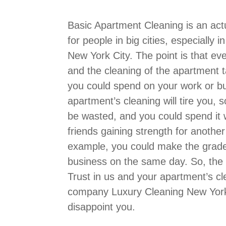
Basic Apartment Cleaning is an act
for people in big cities, especially 
New York City. The point is that ev
and the cleaning of the apartment 
you could spend on your work or bu
apartment’s cleaning will tire you, s
be wasted, and you could spend it w
friends gaining strength for another
example, you could make the grade 
business on the same day. So, the 
Trust in us and your apartment’s cl
company Luxury Cleaning New York 
disappoint you.