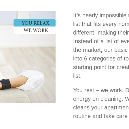
It’s nearly impossible
list that fits every h
different, making thei
Instead of a list of e
the market, our basic 
into 6 categories of t
starting point for cre
list.
You rest – we work. D
energy on cleaning. W
cleans your apartment
routine and take care