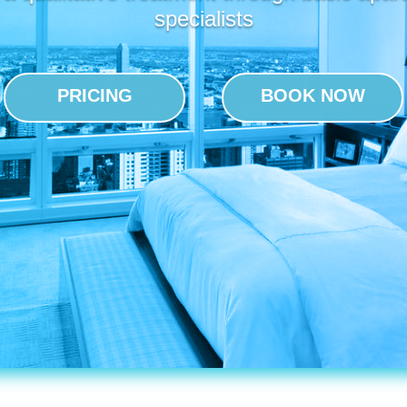
specialists
PRICING
BOOK NOW