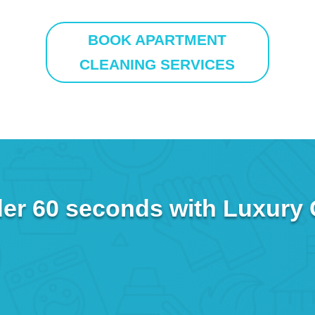
BOOK APARTMENT
CLEANING SERVICES
er 60 seconds with Luxury