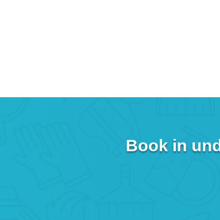
Book in und