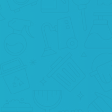
WE CLEAN
Now your home will be in the hands of
t
professionals who will do their best for
you