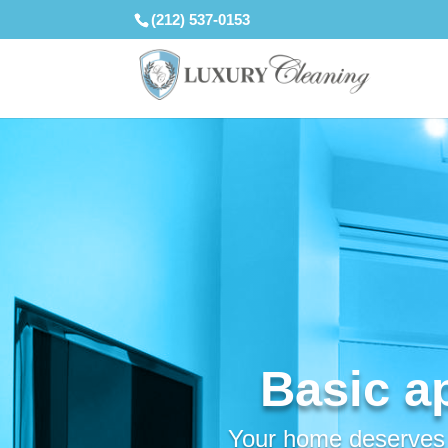
(212) 537-0153
Basic a
Your home deserves a