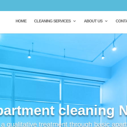
HOME
CLEANING SERVICES
ABOUT US
CONT
partment cleaning 
 qualitative treatment through basic apar