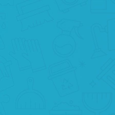
RELAX
What else is there to do? Just relax and
enjoy the cleanliness at your home.