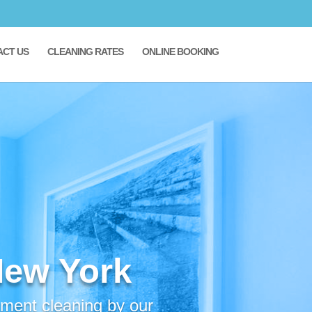
ACT US
CLEANING RATES
ONLINE BOOKING
New York
tment cleaning by our