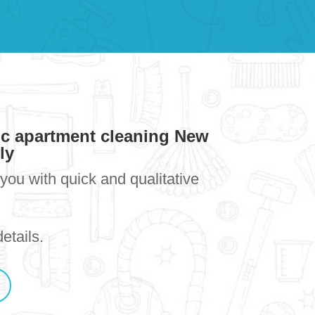
ic apartment cleaning New
lly
you with quick and qualitative
etails.