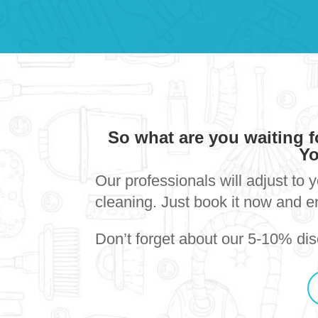
So what are you waiting 
Yo
Our professionals will adjust to 
cleaning. Just book it now and e
Don’t forget about our 5-10% disc