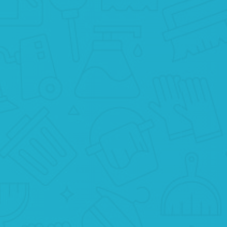
BOOK ONLINE
It’s very easy to book Basic apartment
cleaning New York on our website. Jus
click the “Schedule a cleaning” button
below!