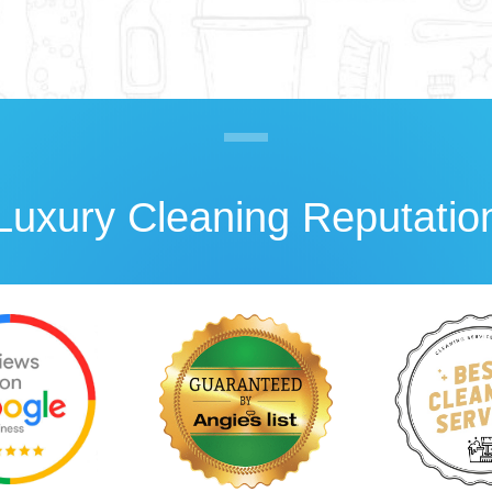
Luxury Cleaning Reputatio