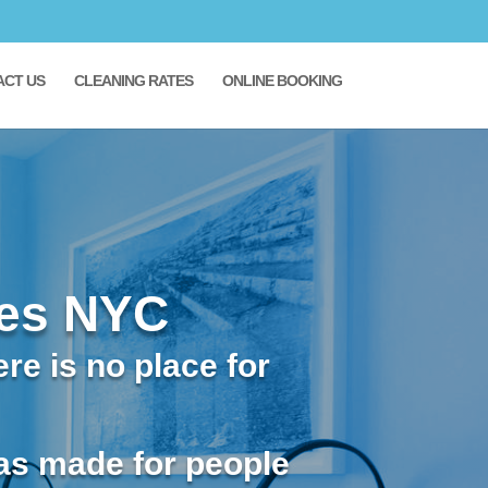
ACT US
CLEANING RATES
ONLINE BOOKING
ces NYC
re is no place for
as made for people