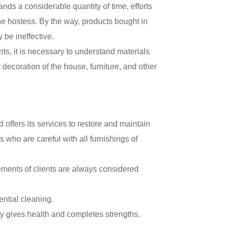
ds a considerable quantity of time, efforts
the hostess. By the way, products bought in
be ineffective.
ts, it is necessary to understand materials
 decoration of the house, furniture, and other
ffers its services to restore and maintain
 who are careful with all furnishings of
ements of clients are always considered
ntial cleaning.
nly gives health and completes strengths.