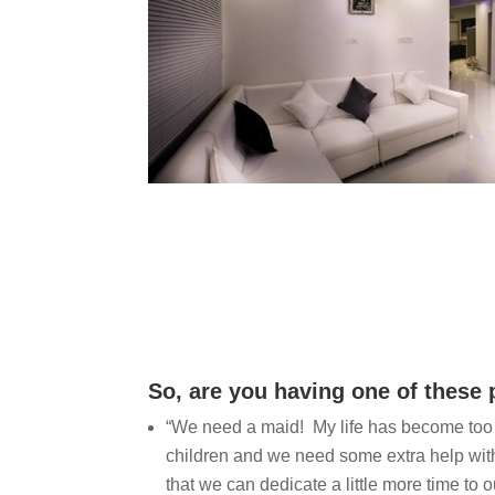
So, are you having one of these
“We need a maid! My life has become too 
children and we need some extra help wit
that we can dedicate a little more time to o