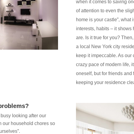
when it comes to saving one
of attention to even the sli
home is your castle”, what is
interests, habits – it show
are. Is it true for you? Then,
a local New York city reside
keep it impeccable. As our
crazy pace of modern life, it
oneself, but for friends and 
keeping your residence cle
 problems?
busy looking after our
h our household chores so
urselves”.