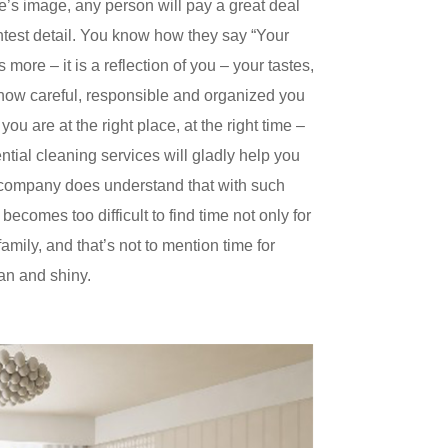
’s image, any person will pay a great deal
ghtest detail. You know how they say “Your
 more – it is a reflection of you – your tastes,
s how careful, responsible and organized you
 you are at the right place, at the right time –
ntial cleaning services will gladly help you
 company does understand that with such
 becomes too difficult to find time not only for
family, and that’s not to mention time for
an and shiny.