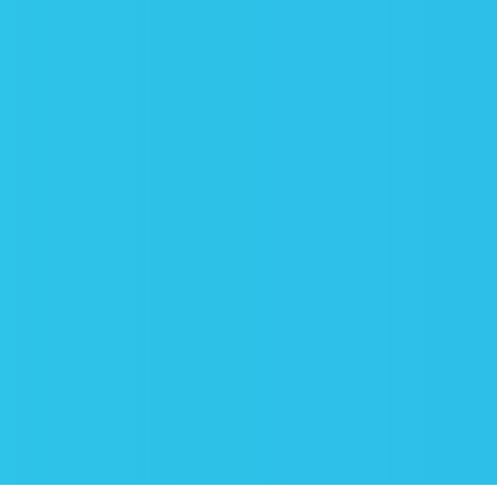
RELAX
And now it’s time to estimate the
results! You can relax and entrust
everything connected with cleaning to
us