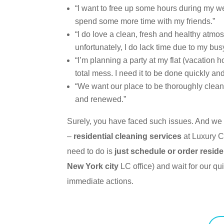
“I want to free up some hours during my w
spend some more time with my friends.”
“I do love a clean, fresh and healthy atmo
unfortunately, I do lack time due to my busy 
“I’m planning a party at my flat (vacation 
total mess. I need it to be done quickly and 
“We want our place to be thoroughly clean
and renewed.”
Surely, you have faced such issues. And we 
–
re
sidential cleaning services
at Luxury C
need to do is
just schedule or order reside
New York city
LC office) and wait for our q
immediate actions.