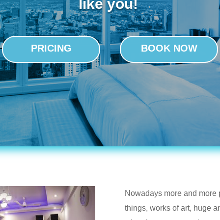
like you!
PRICING
BOOK NOW
Nowadays more and more pe
things, works of art, huge 