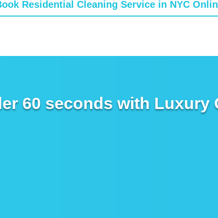
ook Residential Cleaning Service in NYC Onli
er 60 seconds with Luxury