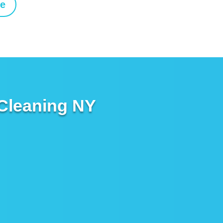
ne
 Cleaning NY