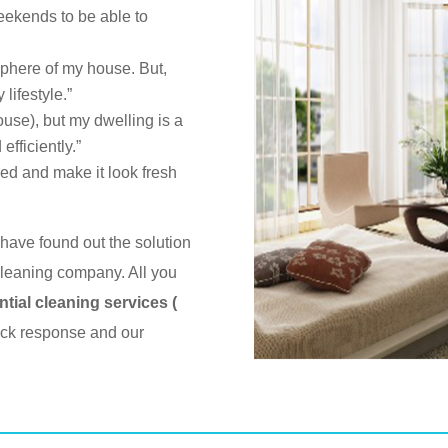
eekends to be able to
sphere of my house. But,
lifestyle.”
house), but my dwelling is a
efficiently.”
ed and make it look fresh
have found out the solution
leaning company. All you
ntial cleaning services (
uick response and our