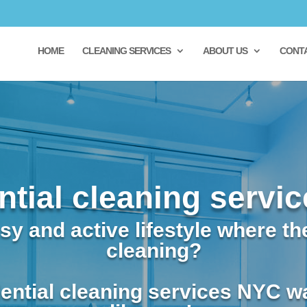
HOME
CLEANING SERVICES
ABOUT US
CONT
ntial cleaning servi
y and active lifestyle where the
cleaning?
ential cleaning services NYC w