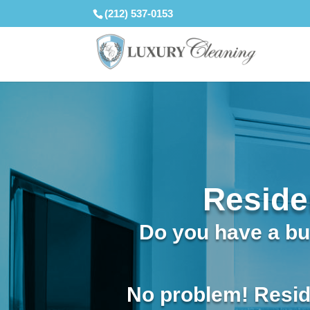
(212) 537-0153
Reside
Do you have a bus
No problem! Resid