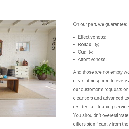
On our part, we guarantee:
Effectiveness;
Reliability;
Quality;
Attentiveness;
And those are not empty wor
clean atmosphere to every a
our customer’s requests on t
cleansers and advanced tec
residential cleaning service
You shouldn’t overestimate 
differs significantly from t