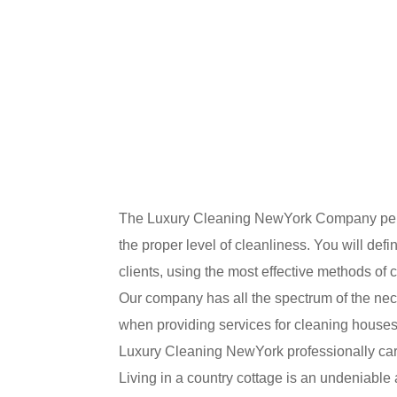
The Luxury Cleaning NewYork Company perfect
the proper level of cleanliness. You will def
clients, using the most effective methods of 
Our company has all the spectrum of the nece
when providing services for cleaning houses
Luxury Cleaning NewYork professionally carri
Living in a country cottage is an undeniable 