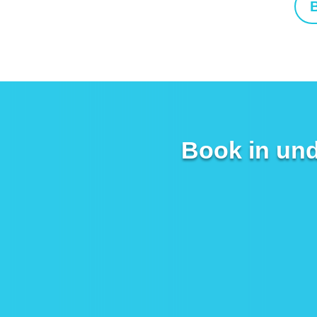
B
Book in und