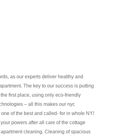
ds, as our experts deliver healthy and
partment. The key to our success is putting
he first place, using only eco-friendly
hnologies – all this makes our nyc
 one of the best and called- for in whole NY!
your powers after all care of the cottage
he apartment cleaning. Cleaning of spacious