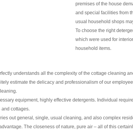
premises of the house deman
and special facilities from 
usual household shops may 
To choose the right detergen
which were used for interior
household items.
ly understands all the complexity of the cottage cleaning and o
initely estimate the delicacy and professionalism of our employees
cleaning.
ssary equipment, highly effective detergents. Individual requir
 and cottages.
es out general, single, usual cleaning, and also complex reside
advantage. The closeness of nature, pure air – all of this certai