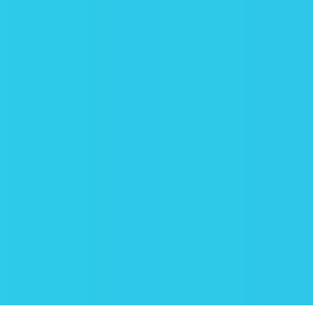
BOOK ONLINE
Just find “Book cleaning online” on the
website, press it, and choose the right
time for you