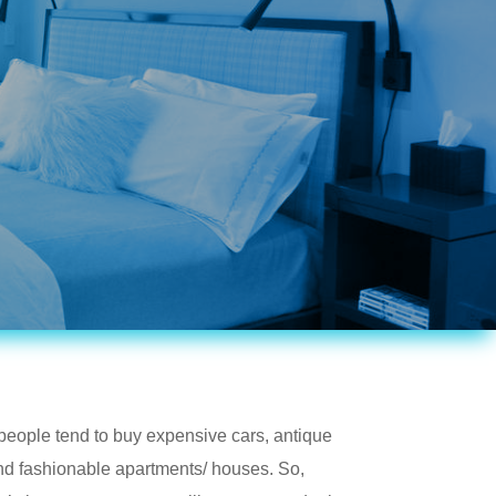
ople tend to buy expensive cars, antique
and fashionable apartments/ houses. So,