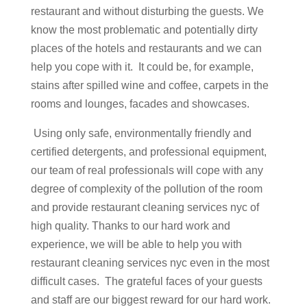
restaurant and without disturbing the guests. We
know the most problematic and potentially dirty
places of the hotels and restaurants and we can
help you cope with it. It could be, for example,
stains after spilled wine and coffee, carpets in the
rooms and lounges, facades and showcases.
Using only safe, environmentally friendly and
certified detergents, and professional equipment,
our team of real professionals will cope with any
degree of complexity of the pollution of the room
and provide restaurant
cleaning services nyc
of
high quality. Thanks to our hard work and
experience, we will be able to help you with
restaurant
cleaning services nyc
even in the most
difficult cases. The grateful faces of your guests
and staff are our biggest reward for our hard work.