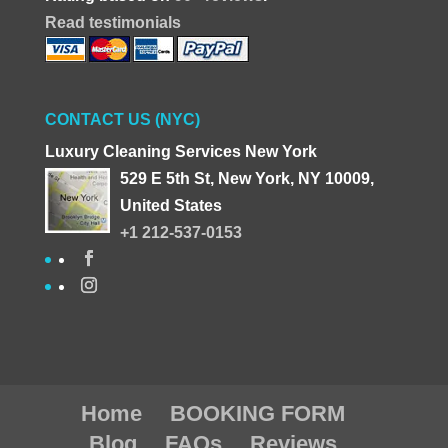
Read testimonials
CONTACT US (NYC)
Luxury Cleaning Services New York
529 E 5th St, New York, NY 10009,
United States
+1 212-537-0153
Home
BOOKING FORM
Blog
FAQs
Reviews