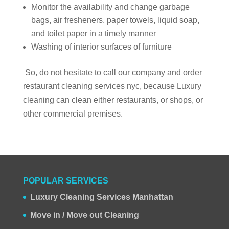
Monitor the availability and change garbage
bags, air fresheners, paper towels, liquid soap,
and toilet paper in a timely manner
Washing of interior surfaces of furniture
So, do not hesitate to call our company and order
restaurant cleaning services nyc, because Luxury
cleaning can clean either restaurants, or shops, or
other commercial premises.
POPULAR SERVICES
Luxury Cleaning Services Manhattan
Move in / Move out Cleaning