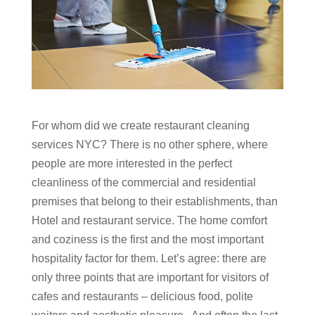
For whom did we create
restaurant cleaning
services NYC?
There is no other sphere, where
people are more interested in the perfect
cleanliness of the commercial and residential
premises that belong to their establishments, than
Hotel and restaurant service. The home comfort
and coziness is the first and the most important
hospitality factor for them. Let’s agree: there are
only three points that are important for visitors of
cafes and restaurants – delicious food, polite