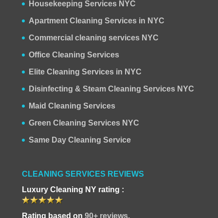
Housekeeping Services NYC
Apartment Cleaning Services in NYC
Commercial cleaning services NYC
Office Cleaning Services
Elite Cleaning Services in NYC
Disinfecting & Steam Cleaning Services NYC
Maid Cleaning Services
Green Cleaning Services NYC
Same Day Cleaning Service
CLEANING SERVICES REVIEWS
Luxury Cleaning NY rating :
Rating based on
90+ reviews
.