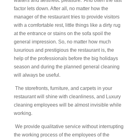
waiters and aesthetic pleasure. And often the last
factor lets down. After all, no matter how the
manager of the restaurant tries to provide visitors
with a comfortable rest, little things like a dirty rug
at the entrance or stains on the sofa spoil the
general impression. So, no matter how much
luxurious and prestigious the restaurant is, the
help of the professionals before the big holidays
season and during the planned general cleaning
will always be useful.
The storefronts, furniture, and carpets in your
restaurant will shine with cleanliness, and Luxury
cleaning employees will be almost invisible while
working.
We provide qualitative service without interrupting
the working process of the employees of the