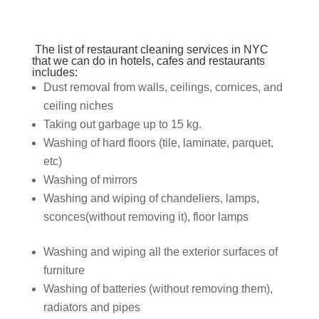
The list of
restaurant cleaning services in NYC
that we can do in hotels,
cafes and restaurants
includes:
Dust removal from walls, ceilings, cornices, and
ceiling niches
Taking out garbage up to 15 kg.
Washing of hard floors (tile, laminate, parquet,
etc)
Washing of mirrors
Washing and wiping of chandeliers, lamps,
sconces
(without removing it), floor lamps
Washing and wiping all the exterior surfaces of
furniture
Washing of batteries (without removing them),
radiators and pipes