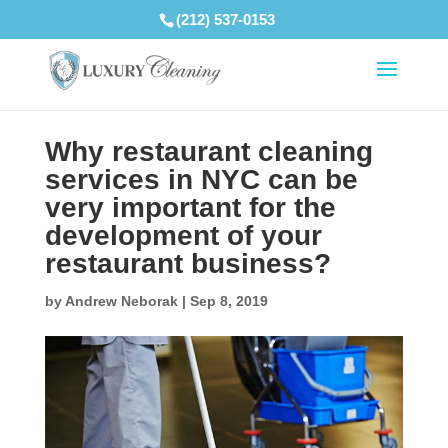
(212) 537-0153
Why restaurant cleaning
services in NYC can be
very important for the
development of your
restaurant business?
by
Andrew Neborak
|
Sep 8, 2019