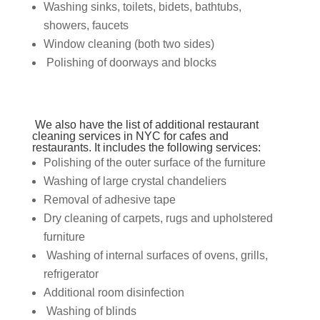
Washing sinks, toilets, bidets, bathtubs,
showers, faucets
Window cleaning (both two sides)
Polishing of doorways and blocks
We also have the list of additional
restaurant
cleaning services in NYC
for cafes and
restaurants. It includes the following services:
Polishing of the outer surface of the furniture
Washing of large crystal chandeliers
Removal of adhesive tape
Dry cleaning of carpets, rugs and upholstered
furniture
Washing of internal surfaces of ovens, grills,
refrigerator
Additional room disinfection
Washing of blinds