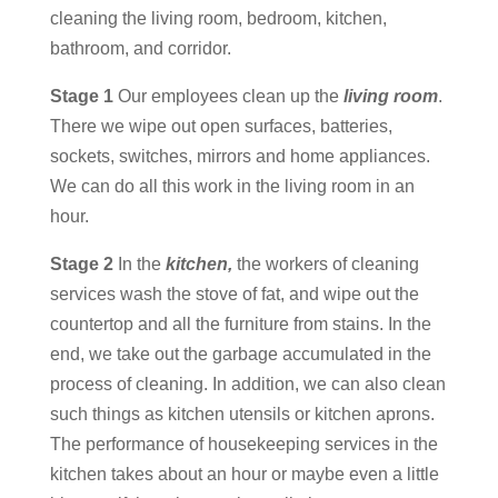
cleaning the living room, bedroom, kitchen,
bathroom, and corridor.
Stage 1
Our employees clean up the
living room
.
There we wipe out open surfaces, batteries,
sockets, switches, mirrors and home appliances.
We can do all this work in the living room in an
hour.
Stage 2
In the
kitchen,
the workers of cleaning
services wash the stove of fat, and wipe out the
countertop and all the furniture from stains. In the
end, we take out the garbage accumulated in the
process of cleaning. In addition, we can also clean
such things as kitchen utensils or kitchen aprons.
The performance of housekeeping services in the
kitchen takes about an hour or maybe even a little