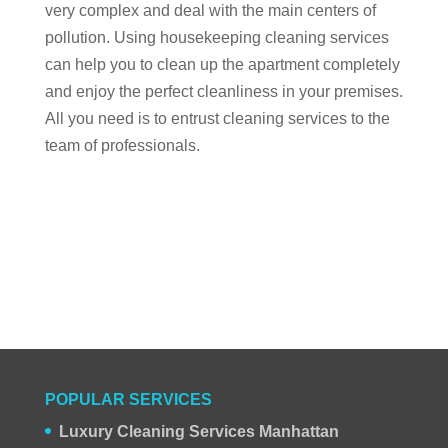
very complex and deal with the main centers of
pollution. Using housekeeping cleaning services
can help you to clean up the apartment completely
and enjoy the perfect cleanliness in your premises.
All you need is to entrust cleaning services to the
team of professionals.
POPULAR SERVICES
Luxury Cleaning Services Manhattan