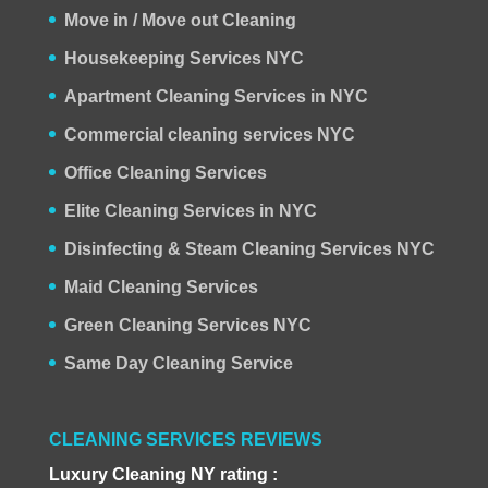
Move in / Move out Cleaning
Housekeeping Services NYC
Apartment Cleaning Services in NYC
Commercial cleaning services NYC
Office Cleaning Services
Elite Cleaning Services in NYC
Disinfecting & Steam Cleaning Services NYC
Maid Cleaning Services
Green Cleaning Services NYC
Same Day Cleaning Service
CLEANING SERVICES REVIEWS
Luxury Cleaning NY rating :