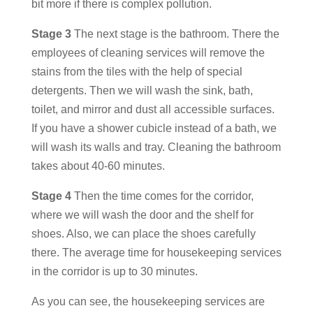
bit more if there is complex pollution.
Stage 3
The next stage is the bathroom. There the
employees of cleaning services will remove the
stains from the tiles with the help of special
detergents. Then we will wash the sink, bath,
toilet, and mirror and dust all accessible surfaces.
If you have a shower cubicle instead of a bath, we
will wash its walls and tray. Cleaning the bathroom
takes about 40-60 minutes.
Stage 4
Then the time comes for the corridor,
where we will wash the door and the shelf for
shoes. Also, we can place the shoes carefully
there. The average time for housekeeping services
in the corridor is up to 30 minutes.
As you can see, the
housekeeping services
are