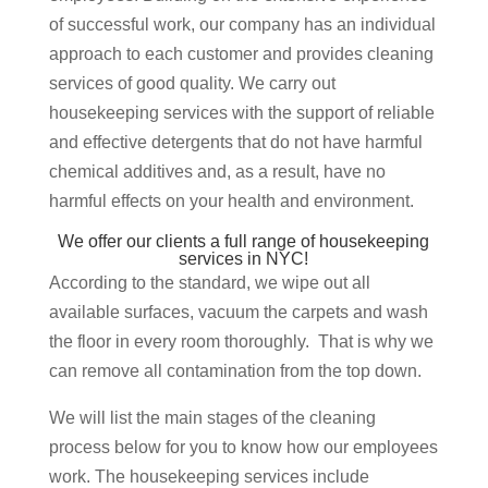
of successful work, our company has an individual
approach to each customer and provides cleaning
services of good quality. We carry out
housekeeping services with the support of reliable
and effective detergents that do not have harmful
chemical additives and, as a result, have no
harmful effects on your health and environment.
We offer our clients a full range of housekeeping
services in NYC!
According to the standard, we wipe out all
available surfaces, vacuum the carpets and wash
the floor in every room thoroughly. That is why we
can remove all contamination from the top down.
We will list the main stages of the cleaning
process below for you to know how our employees
work. The housekeeping services include