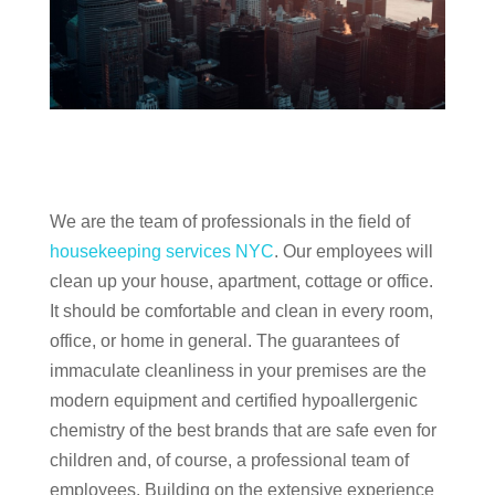
We are the team of professionals in the field of
housekeeping services NYC
. Our employees will
clean up your house, apartment, cottage or office.
It should be comfortable and clean in every room,
office, or home in general. The guarantees of
immaculate cleanliness in your premises are the
modern equipment and certified hypoallergenic
chemistry of the best brands that are safe even for
children and, of course, a professional team of
employees. Building on the extensive experience