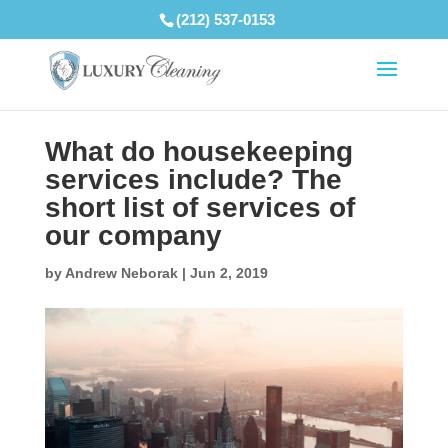
(212) 537-0153
What do housekeeping
services include? The
short list of services of
our company
by
Andrew Neborak
|
Jun 2, 2019