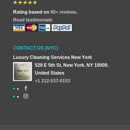
Rating based on
90+ reviews
.
Read testimonials
CONTACT US (NYC)
Luxury Cleaning Services New York
529 E 5th St, New York, NY 10009,
United States
+1 212-537-0153