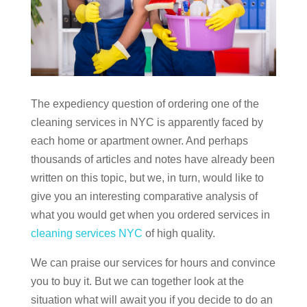
The expediency question of ordering one of the
cleaning services in NYC is apparently faced by
each home or apartment owner. And perhaps
thousands of articles and notes have already been
written on this topic, but we, in turn, would like to
give you an interesting comparative analysis of
what you would get when you ordered services in
cleaning services NYC
of high quality.
We can praise our services for hours and convince
you to buy it. But we can together look at the
situation what will await you if you decide to do an