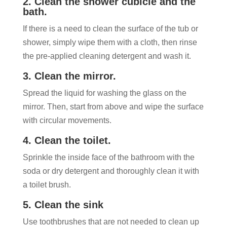
2. Clean the shower cubicle and the
bath.
If there is a need to clean the surface of the tub or
shower, simply wipe them with a cloth, then rinse
the pre-applied cleaning detergent and wash it.
3. Clean the mirror.
Spread the liquid for washing the glass on the
mirror. Then, start from above and wipe the surface
with circular movements.
4. Clean the toilet.
Sprinkle the inside face of the bathroom with the
soda or dry detergent and thoroughly clean it with
a toilet brush.
5. Clean the sink
Use toothbrushes that are not needed to clean up