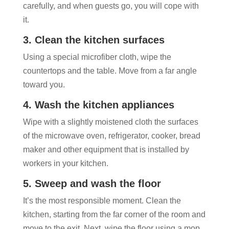
carefully, and when guests go, you will cope with
it.
3. Clean the kitchen surfaces
Using a special microfiber cloth, wipe the
countertops and the table. Move from a far angle
toward you.
4. Wash the kitchen appliances
Wipe with a slightly moistened cloth the surfaces
of the microwave oven, refrigerator, cooker, bread
maker and other equipment that is installed by
workers in your kitchen.
5. Sweep and wash the floor
It’s the most responsible moment. Clean the
kitchen, starting from the far corner of the room and
move to the exit. Next, wipe the floor using a mop