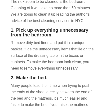
The next room to be cleaned is the bedroom.
Cleaning of it will take no more than 50 minutes.
We are going to clean it up leading the author’s
advice of the best cleaning services in NYC
1. Pick up everything unnecessary
from the bedroom.
Remove dirty bed linen and put it in a unique
basket. Hide the unnecessary items that lie on the
surface of the dressing table in the boxes or
cabinets. To make the bedroom look clean, you
need to remove everything unnecessary!
2. Make the bed.
Many people lose their time when trying to push
the ends of the sheet directly between the end of
the bed and the mattress. It’s much easier and
faster to make the bed if you raise the mattress