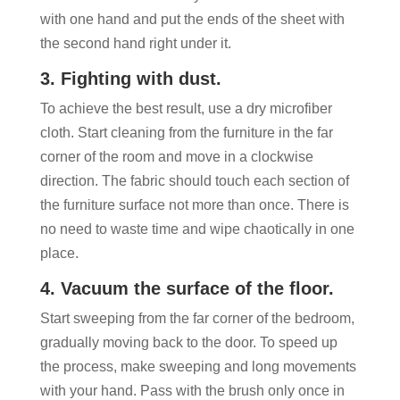
with one hand and put the ends of the sheet with
the second hand right under it.
3. Fighting with dust.
To achieve the best result, use a dry microfiber
cloth. Start cleaning from the furniture in the far
corner of the room and move in a clockwise
direction. The fabric should touch each section of
the furniture surface not more than once. There is
no need to waste time and wipe chaotically in one
place.
4. Vacuum the surface of the floor.
Start sweeping from the far corner of the bedroom,
gradually moving back to the door. To speed up
the process, make sweeping and long movements
with your hand. Pass with the brush only once in