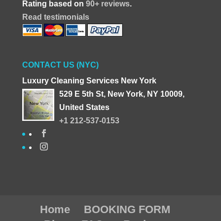
Rating based on
90+ reviews
.
Read testimonials
CONTACT US (NYC)
Luxury Cleaning Services New York
529 E 5th St, New York, NY 10009,
United States
+1 212-537-0153
Home
BOOKING FORM