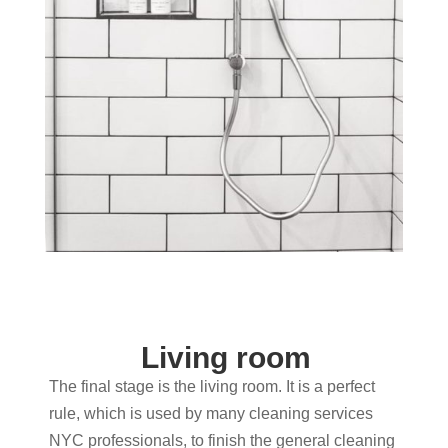
Living room
The final stage is the living room. It is a perfect
rule, which is used by many cleaning services
NYC professionals, to finish the general cleaning