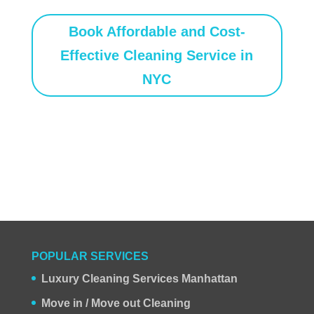
Book Affordable and Cost-
Effective Cleaning Service in
NYC
POPULAR SERVICES
Luxury Cleaning Services Manhattan
Move in / Move out Cleaning