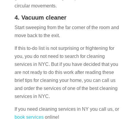
circular movements.
4. Vacuum cleaner
Start sweeping from the far corner of the room and
move back to the exit.
If this to-do list is not surprising or frightening for
you, you do not need to search for cleaning
services in NYC. But if you have decided that you
are not ready to do this work after reading these
brief tips for cleaning your home, you can call us
and order the services of one of the best cleaning
services in NYC.
If you need cleaning services in NY you call us, or
book services
online!