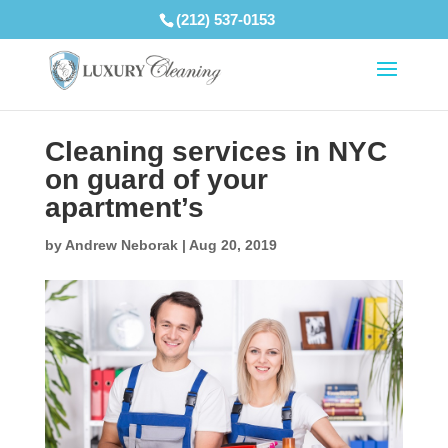
(212) 537-0153
Cleaning services in NYC
on guard of your
apartment’s
by
Andrew Neborak
|
Aug 20, 2019