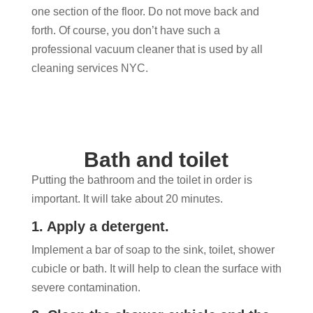
one section of the floor. Do not move back and
forth. Of course, you don’t have such a
professional vacuum cleaner that is used by all
cleaning services NYC.
Bath and toilet
Putting the bathroom and the toilet in order is
important. It will take about 20 minutes.
1. Apply a detergent.
Implement a bar of soap to the sink, toilet, shower
cubicle or bath. It will help to clean the surface with
severe contamination.