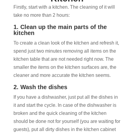
Firstly, start with a kitchen. The cleaning of it will
take no more than 2 hours:
1. Clean up the main parts of the
kitchen
To create a clean look of the kitchen and refresh it,
spend just two minutes removing all items on the
kitchen table that are not needed right now. The
smaller the items on the kitchen surfaces are, the
cleaner and more accurate the kitchen seems.
2. Wash the dishes
If you have a dishwasher, just put all the dishes in
it and start the cycle. In case of the dishwasher is
broken and the quick cleaning of the kitchen
should be done not for yourself (you are waiting for
guests), put all dirty dishes in the kitchen cabinet