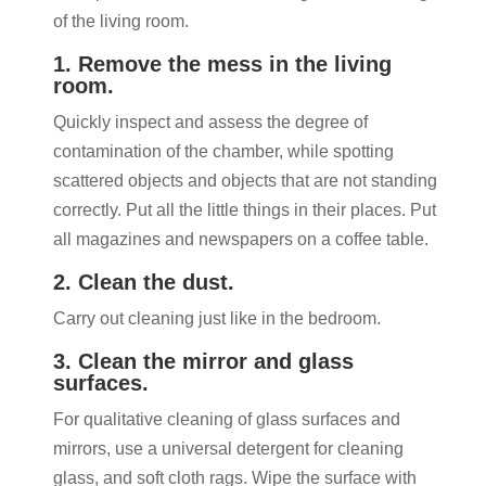
of the living room.
1. Remove the mess in the living
room.
Quickly inspect and assess the degree of
contamination of the chamber, while spotting
scattered objects and objects that are not standing
correctly. Put all the little things in their places. Put
all magazines and newspapers on a coffee table.
2. Clean the dust.
Carry out cleaning just like in the bedroom.
3. Clean the mirror and glass
surfaces.
For qualitative cleaning of glass surfaces and
mirrors, use a universal detergent for cleaning
glass, and soft cloth rags. Wipe the surface with