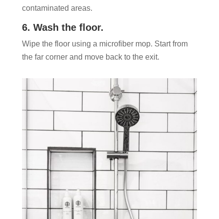
contaminated areas.
6. Wash the floor.
Wipe the floor using a microfiber mop. Start from
the far corner and move back to the exit.