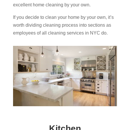
excellent home cleaning by your own.
If you decide to clean your home by your own, it’s
worth dividing cleaning process into sections as
employees of all cleaning services in NYC do.
Kitchen