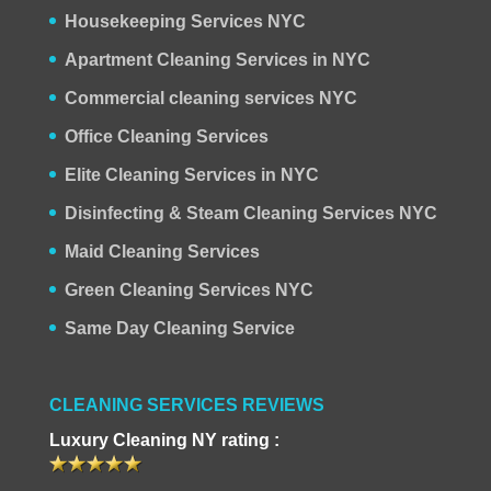
Housekeeping Services NYC
Apartment Cleaning Services in NYC
Commercial cleaning services NYC
Office Cleaning Services
Elite Cleaning Services in NYC
Disinfecting & Steam Cleaning Services NYC
Maid Cleaning Services
Green Cleaning Services NYC
Same Day Cleaning Service
CLEANING SERVICES REVIEWS
Luxury Cleaning NY rating :