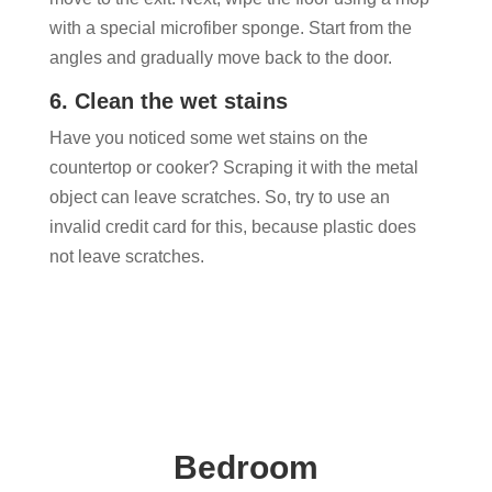
with a special microfiber sponge. Start from the
angles and gradually move back to the door.
6. Clean the wet stains
Have you noticed some wet stains on the
countertop or cooker? Scraping it with the metal
object can leave scratches. So, try to use an
invalid credit card for this, because plastic does
not leave scratches.
Bedroom