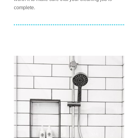
complete.