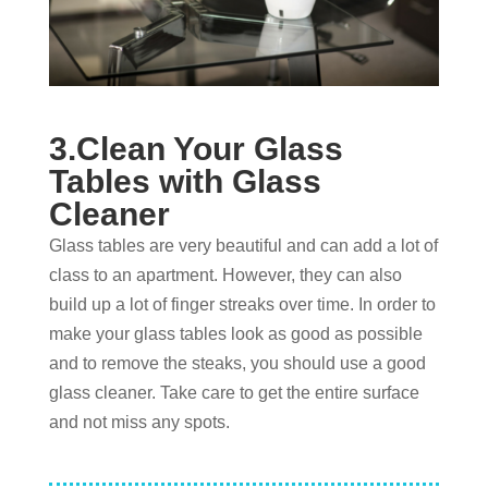
3.Clean Your Glass
Tables with Glass
Cleaner
Glass tables are very beautiful and can add a lot of
class to an apartment. However, they can also
build up a lot of finger streaks over time. In order to
make your glass tables look as good as possible
and to remove the steaks, you should use a good
glass cleaner. Take care to get the entire surface
and not miss any spots.