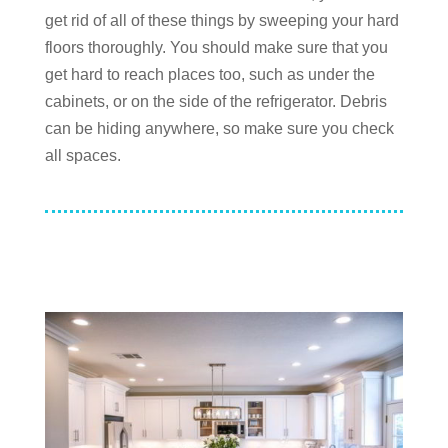
get rid of all of these things by sweeping your hard
floors thoroughly. You should make sure that you
get hard to reach places too, such as under the
cabinets, or on the side of the refrigerator. Debris
can be hiding anywhere, so make sure you check
all spaces.