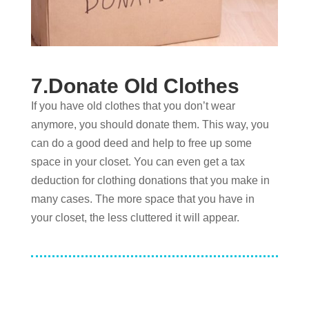
7.Donate Old Clothes
If you have old clothes that you don’t wear
anymore, you should donate them. This way, you
can do a good deed and help to free up some
space in your closet. You can even get a tax
deduction for clothing donations that you make in
many cases. The more space that you have in
your closet, the less cluttered it will appear.