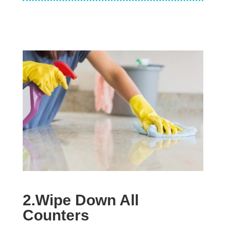
2.Wipe Down All
Counters