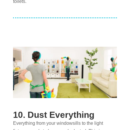
toilets.
10. Dust Everything
Everything from your windowsills to the light