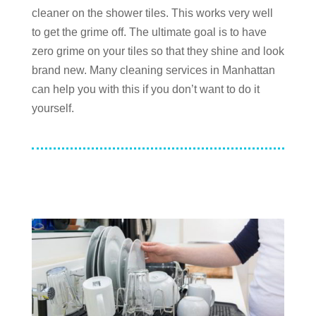
cleaner on the shower tiles. This works very well
to get the grime off. The ultimate goal is to have
zero grime on your tiles so that they shine and look
brand new. Many cleaning services in Manhattan
can help you with this if you don’t want to do it
yourself.