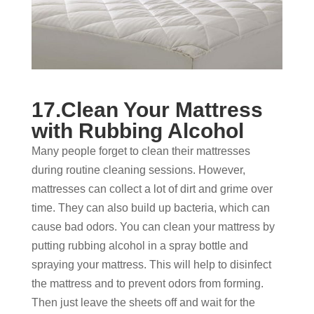
17.Clean Your Mattress
with Rubbing Alcohol
Many people forget to clean their mattresses
during routine cleaning sessions. However,
mattresses can collect a lot of dirt and grime over
time. They can also build up bacteria, which can
cause bad odors. You can clean your mattress by
putting rubbing alcohol in a spray bottle and
spraying your mattress. This will help to disinfect
the mattress and to prevent odors from forming.
Then just leave the sheets off and wait for the