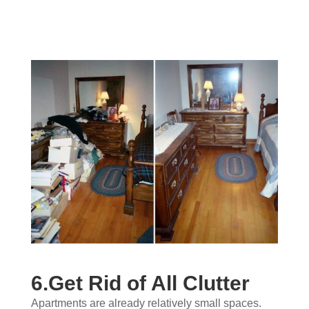
6.Get Rid of All Clutter
Apartments are already relatively small spaces.