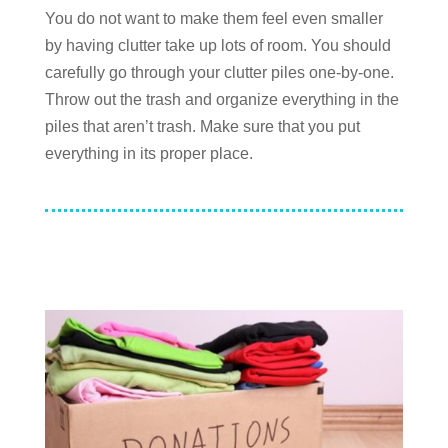
You do not want to make them feel even smaller
by having clutter take up lots of room. You should
carefully go through your clutter piles one-by-one.
Throw out the trash and organize everything in the
piles that aren’t trash. Make sure that you put
everything in its proper place.