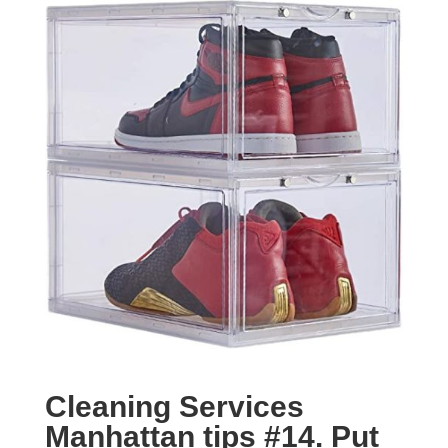
Cleaning Services
Manhattan tips #14.
Put