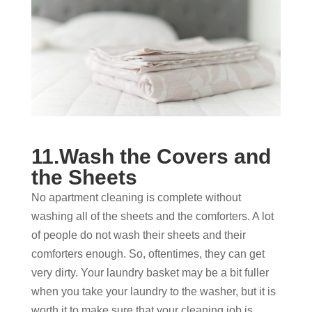
11.Wash the Covers and
the Sheets
No apartment cleaning is complete without
washing all of the sheets and the comforters. A lot
of people do not wash their sheets and their
comforters enough. So, oftentimes, they can get
very dirty. Your laundry basket may be a bit fuller
when you take your laundry to the washer, but it is
worth it to make sure that your cleaning job is