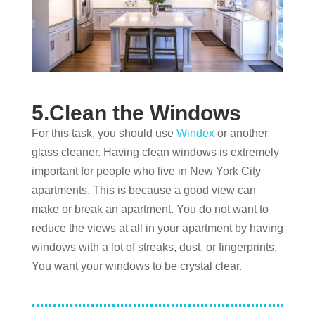
5.Clean the Windows
For this task, you should use
Windex
or another
glass cleaner. Having clean windows is extremely
important for people who live in New York City
apartments. This is because a good view can
make or break an apartment. You do not want to
reduce the views at all in your apartment by having
windows with a lot of streaks, dust, or fingerprints.
You want your windows to be crystal clear.