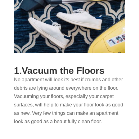
1.Vacuum the Floors
No apartment will look its best if crumbs and other
debris are lying around everywhere on the floor.
Vacuuming your floors, especially your carpet
surfaces, will help to make your floor look as good
as new. Very few things can make an apartment
look as good as a beautifully clean floor.