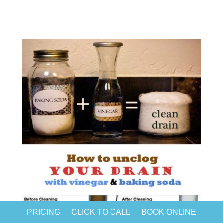
PRICING
CLICK TO CALL
BOOK ONLINE