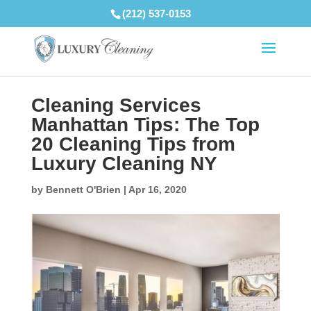
(212) 537-0153
Cleaning Services
Manhattan Tips: The Top
20 Cleaning Tips from
Luxury Cleaning NY
by
Bennett O'Brien
|
Apr 16, 2020