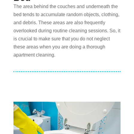
The area behind the couches and underneath the
bed tends to accumulate random objects, clothing,
and debris. These areas are also frequently
overlooked during routine cleaning sessions. So, it
is crucial to make sure that you do not neglect
these areas when you are doing a thorough
apartment cleaning.