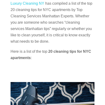
Luxury Cleaning NY
has compiled a list of the top
20 cleaning tips for NYC apartments by Top
Cleaning Services Manhattan Experts. Whether
you are someone who searches “cleaning
services Manhattan tips” regularly or whether you
like to clean yourself, it is critical to know exactly
what needs to be done.
Here is a list of the top
20 cleaning tips for NYC
apartments
: