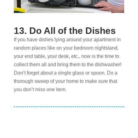
13. Do All of the Dishes
If you have dishes lying around your apartment in
random places like on your bedroom nightstand,
your end table, your desk, etc., now is the time to
collect them all and bring them to the dishwasher!
Don’t forget about a single glass or spoon. Do a
thorough sweep of your home to make sure that
you don’t miss one item.