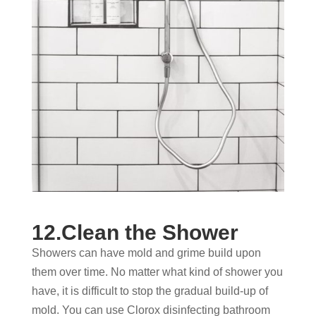
12.Clean the Shower
Showers can have mold and grime build upon
them over time. No matter what kind of shower you
have, it is difficult to stop the gradual build-up of
mold. You can use Clorox disinfecting bathroom