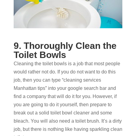
9. Thoroughly Clean the
Toilet Bowls
Cleaning the toilet bowls is a job that most people
would rather not do. If you do not want to do this
job, then you can type “cleaning services
Manhattan tips” into your google search bar and
find a company that will do it for you. However, if
you are going to do it yourself, then prepare to
break out a solid toilet bowl cleaner and some
bleach. You will also need a toilet brush. It’s a dirty
job, but there is nothing like having sparkling clean