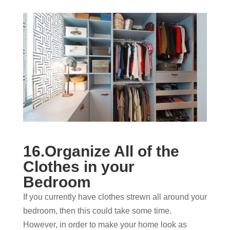
16.Organize All of the
Clothes in your
Bedroom
If you currently have clothes strewn all around your
bedroom, then this could take some time.
However, in order to make your home look as