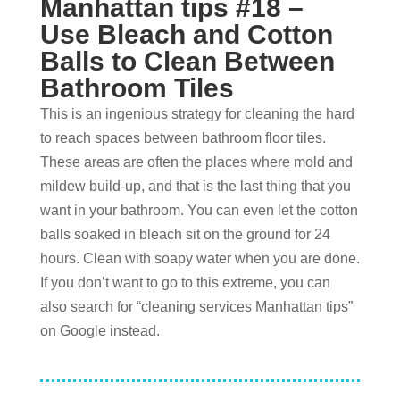
Manhattan tips #
18 –
Use Bleach and Cotton
Balls to Clean Between
Bathroom Tiles
This is an ingenious strategy for cleaning the hard
to reach spaces between bathroom floor tiles.
These areas are often the places where mold and
mildew build-up, and that is the last thing that you
want in your bathroom. You can even let the cotton
balls soaked in bleach sit on the ground for 24
hours. Clean with soapy water when you are done.
If you don’t want to go to this extreme, you can
also search for “cleaning services Manhattan tips”
on Google instead.