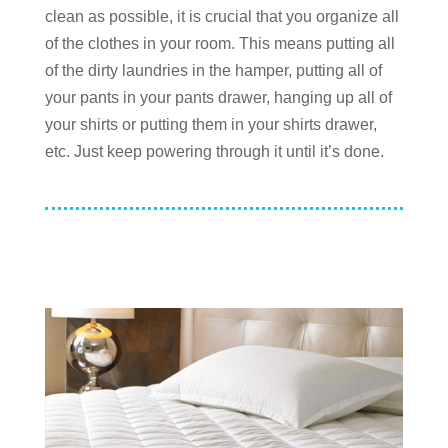
clean as possible, it is crucial that you organize all
of the clothes in your room. This means putting all
of the dirty laundries in the hamper, putting all of
your pants in your pants drawer, hanging up all of
your shirts or putting them in your shirts drawer,
etc. Just keep powering through it until it’s done.