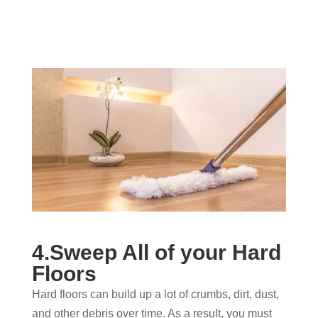
4.Sweep All of your Hard
Floors
Hard floors can build up a lot of crumbs, dirt, dust,
and other debris over time. As a result, you must