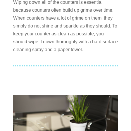
Wiping down all of the counters is essential
because counters often build up grime over time.
When counters have a lot of grime on them, they
simply do not shine and sparkle as they should. To
keep your counter as clean as possible, you
should wipe it down thoroughly with a hard surface
cleaning spray and a paper towel.