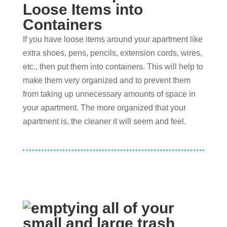
Loose Items into
Containers
If you have loose items around your apartment like
extra shoes, pens, pencils, extension cords, wires,
etc., then put them into containers. This will help to
make them very organized and to prevent them
from taking up unnecessary amounts of space in
your apartment. The more organized that your
apartment is, the cleaner it will seem and feel.