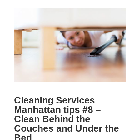
Cleaning Services
Manhattan tips #
8 –
Clean Behind the
Couches and Under the
Bed