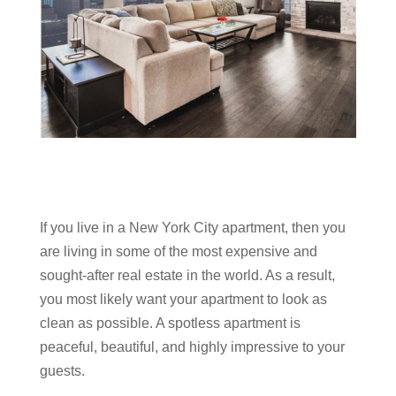
If you live in a New York City apartment, then you
are living in some of the most expensive and
sought-after real estate in the world. As a result,
you most likely want your apartment to look as
clean as possible. A spotless apartment is
peaceful, beautiful, and highly impressive to your
guests.