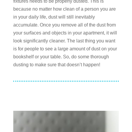
fixtures needs to be properly dusted. This is
because no matter how clean of a person you are
in your daily life, dust will still inevitably
accumulate. Once you remove all of the dust from
your surfaces and objects in your apartment, it will
look significantly cleaner. The last thing you want
is for people to see a large amount of dust on your
bookshelf or your table. So, do some thorough
dusting to make sure that doesn’t happen!