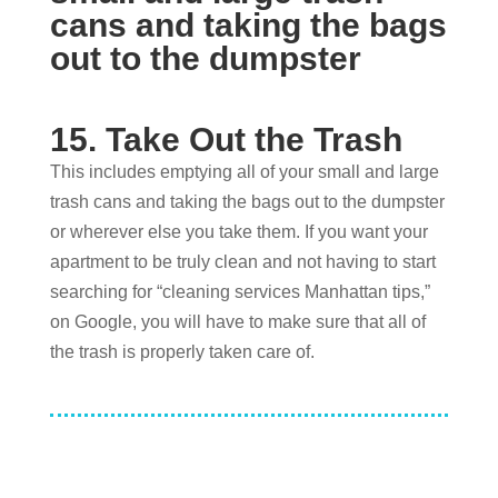
15. Take Out the Trash
This includes emptying all of your small and large
trash cans and taking the bags out to the dumpster
or wherever else you take them. If you want your
apartment to be truly clean and not having to start
searching for “cleaning services Manhattan tips,”
on Google, you will have to make sure that all of
the trash is properly taken care of.