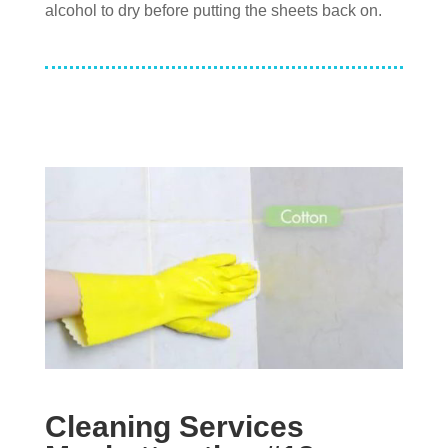
alcohol to dry before putting the sheets back on.
Cleaning Services